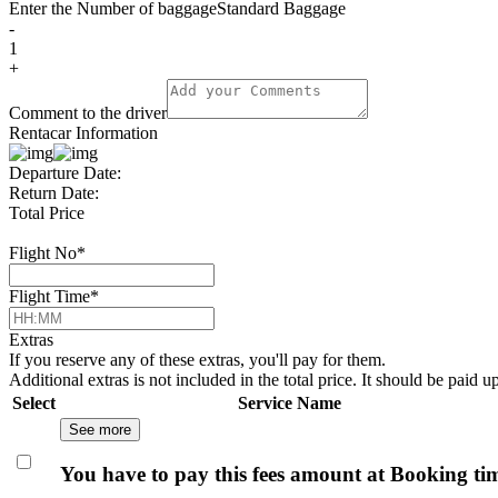
Enter the Number of baggage
Standard Baggage
-
1
+
Comment to the driver
Rentacar Information
Departure Date:
Return Date:
Total Price
Flight No
*
Flight Time
*
Extras
If you reserve any of these extras, you'll pay for them.
Additional extras is not included in the total price. It should be paid u
Select
Service Name
See more
You have to pay this fees amount at Booking ti