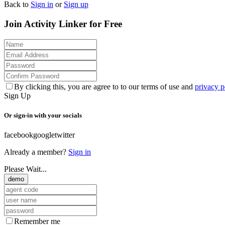
Back to
Sign in
or
Sign up
Join Activity Linker for Free
By clicking this, you are agree to to our terms of use and
privacy p
Sign Up
Or sign-in with your socials
facebook
google
twitter
Already a member?
Sign in
Please Wait...
demo
Remember me