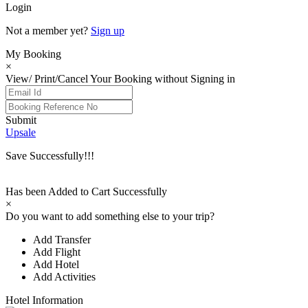
Login
Not a member yet?
Sign up
My Booking
×
View/ Print/Cancel Your Booking without Signing in
Submit
Upsale
Save Successfully!!!
Has been Added to Cart Successfully
×
Do you want to add something else to your trip?
Add Transfer
Add Flight
Add Hotel
Add Activities
Hotel Information