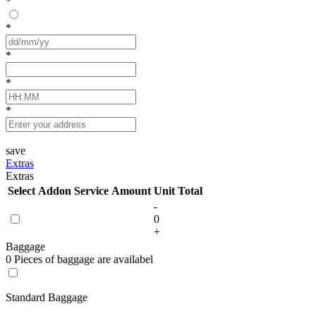
*
*
*
*
*
save
Extras
Extras
Select
Addon Service
Amount
Unit
Total
-
0
+
Baggage
0 Pieces of baggage are availabel
Standard Baggage