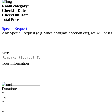
Room category:
CheckIn Date
CheckOut Date
Total Price
Special Request
Any Special Request (e.g. wheelchair,late check-in etc), we will past 
save
Tour Information
Duration:
*
*