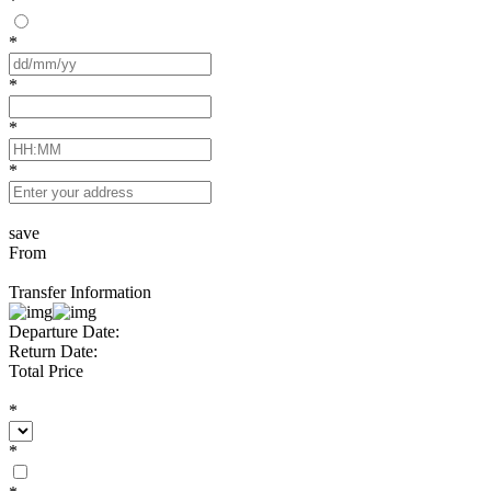
*
*
*
*
*
save
From
Transfer Information
Departure Date:
Return Date:
Total Price
*
*