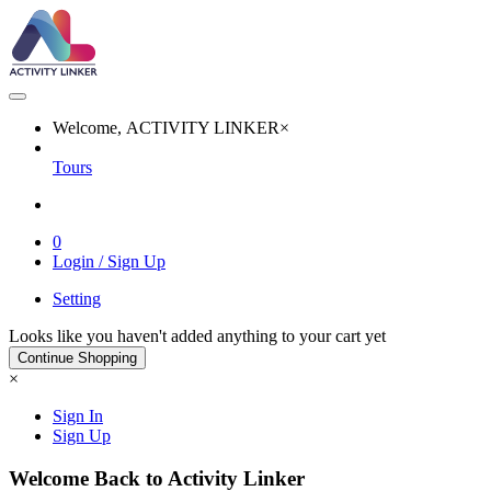
Welcome, ACTIVITY LINKER
×
Tours
0
Login / Sign Up
Setting
Looks like you haven't added anything to your cart yet
Continue Shopping
×
Sign In
Sign Up
Welcome Back to Activity Linker