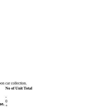
pon car collection.
No of Unit
Total
-
0
me.
+