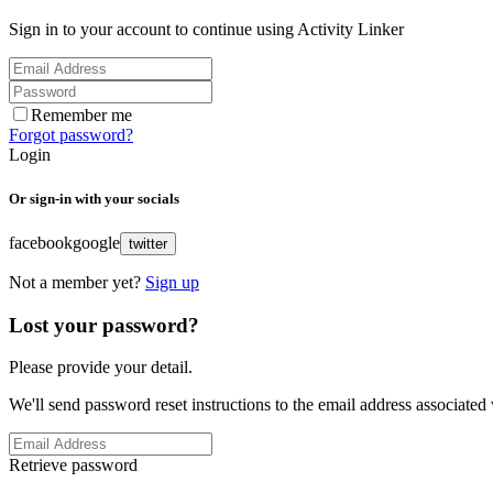
Sign in to your account to continue using Activity Linker
Remember me
Forgot password?
Login
Or sign-in with your socials
facebook
google
twitter
Not a member yet?
Sign up
Lost your password?
Please provide your detail.
We'll send password reset instructions to the email address associated
Retrieve password