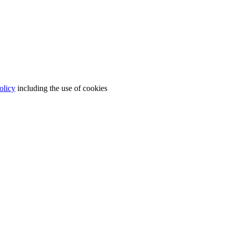
olicy
including the use of cookies