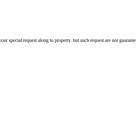
your special request along to property. but such request are not guaran