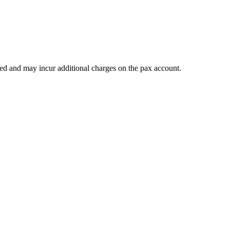
teed and may incur additional charges on the pax account.