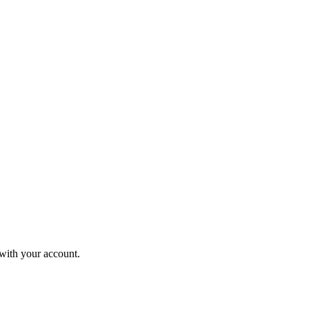
 with your account.