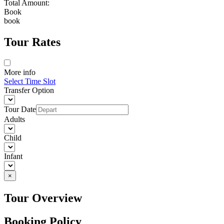
Total Amount:
Book
book
Tour Rates
More info
Select Time Slot
Transfer Option
Tour Date
Adults
Child
Infant
×
Tour Overview
Booking Policy