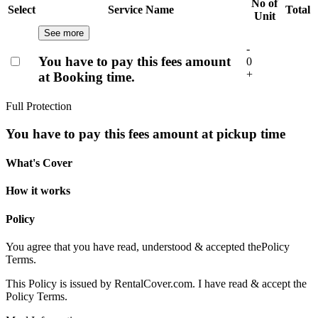
No of
Select
Service Name
Total
Unit
See more
-
You have to pay this fees amount
0
+
at Booking time.
Full Protection
You have to pay this fees amount at pickup time
What's Cover
How it works
Policy
You agree that you have read, understood & accepted the
Policy
Terms.
This Policy is issued by RentalCover.com. I have read & accept the
Policy Terms.