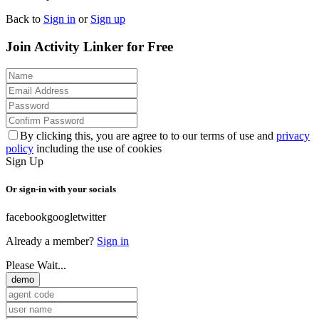
Back to
Sign in
or
Sign up
Join Activity Linker for Free
By clicking this, you are agree to to our terms of use and
privacy
policy
including the use of cookies
Sign Up
Or sign-in with your socials
facebook
google
twitter
Already a member?
Sign in
Please Wait...
demo