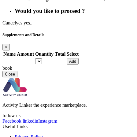
Would you like to proceed ?
Cancel
yes yes...
Supplements and Details
×
Name
Amount
Quantity
Total
Select
Add
book
Close
Activity Linker the experience marketplace.
follow us
Facebook
linkedin
Instagram
Useful Links
Privacy Policy