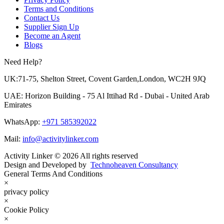
Terms and Conditions
Contact Us
Supplier Sign Up
Become an Agent
Blogs
Need Help?
UK:71-75, Shelton Street, Covent Garden,London, WC2H 9JQ
UAE: Horizon Building - 75 Al Ittihad Rd - Dubai - United Arab
Emirates
WhatsApp:
+971 585392022
Mail:
info@activitylinker.com
Activity Linker © 2026 All rights reserved
Design and Developed by
Technoheaven Consultancy
General Terms And Conditions
×
privacy policy
×
Cookie Policy
×