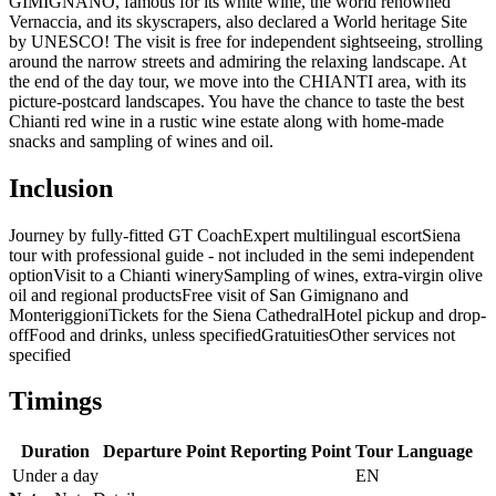
GIMIGNANO, famous for its white wine, the world renowned
Vernaccia, and its skyscrapers, also declared a World heritage Site
by UNESCO! The visit is free for independent sightseeing, strolling
around the narrow streets and admiring the relaxing landscape. At
the end of the day tour, we move into the CHIANTI area, with its
picture-postcard landscapes. You have the chance to taste the best
Chianti red wine in a rustic wine estate along with home-made
snacks and sampling of wines and oil.
Inclusion
Journey by fully-fitted GT Coach
Expert multilingual escort
Siena
tour with professional guide - not included in the semi independent
option
Visit to a Chianti winery
Sampling of wines, extra-virgin olive
oil and regional products
Free visit of San Gimignano and
Monteriggioni
Tickets for the Siena Cathedral
Hotel pickup and drop-
off
Food and drinks, unless specified
Gratuities
Other services not
specified
Timings
Duration
Departure Point
Reporting Point
Tour Language
Under a day
EN