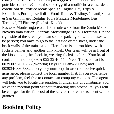
potrebbe cambiare
Gli orari sono soggetti a modifiche a causa delle
condizioni del traffico locale
Spanish,English,Day Trips &
Excursions,Portuguese,Italian,Food Tours & Tastings,Chianti,Siena
& San Gimignano,Regular Tours Piazzale Montelungo Bus
Terminal, FI Firenze (Fuchsia Kiosk)
Piazzale Montelungo is a 5-10 minute walk from the Santa Maria
Novella train station. Piazzale Montelungo is a bus terminal. On the
right side of the street, you can see the parking lot where buses will
be parked; you have to go to the left side of the street, under the
brick walls of the train station. Here there is an iron kiosk with a
fuchsia banner and another pink kiosk. Our team will be in front of
the kiosk doing the check in, wearing fuchsia t-shirts
Your local
contact number is (0039) 055 35 40 44. I Need Tours contact is
0039 0697630256 (Working Days 09:00am-6:00pm) and
00393408867832 emergency number). In order to receive quick
assistance, please contact the local number first. If you experience
any problem, feel free to contact our company contacts. The agent
will help you to locate the supplier. If under any circumstance, you
leave the meeting point without following this procedure, you will
be charged for the full cost of the service (no reimbursement will be
granted).
Booking Policy