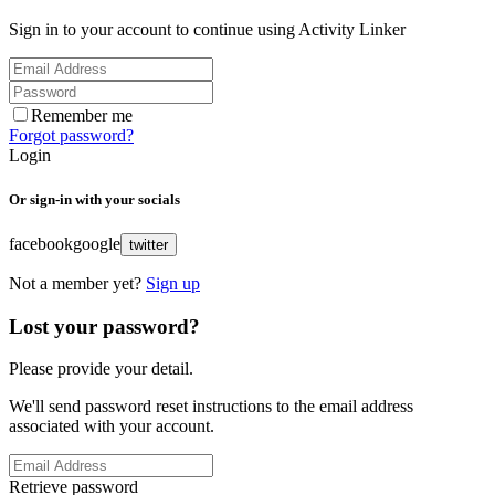
Sign in to your account to continue using Activity Linker
Remember me
Forgot password?
Login
Or sign-in with your socials
facebook
google
twitter
Not a member yet?
Sign up
Lost your password?
Please provide your detail.
We'll send password reset instructions to the email address
associated with your account.
Retrieve password