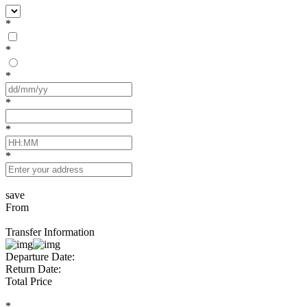
*
*
*
*
*
*
save
From
Transfer Information
Departure Date:
Return Date:
Total Price
*