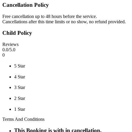
Cancellation Policy
Free cancellation up to 48 hours before the service.
Cancellations after this time limits or no show, no refund provided.
Child Policy
Reviews
0
.0/
5
.0
0
5 Star
4 Star
3 Star
2 Star
1 Star
Terms And Conditions
This Booking is with in cancellation,