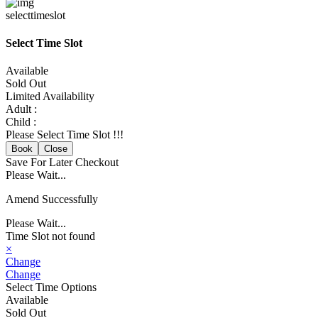
selecttimeslot
Select Time Slot
Available
Sold Out
Limited Availability
Adult :
Child :
Please Select Time Slot !!!
Book
Close
Save For Later
Checkout
Please Wait...
Amend Successfully
Please Wait...
Time Slot not found
×
Change
Change
Select Time Options
Available
Sold Out