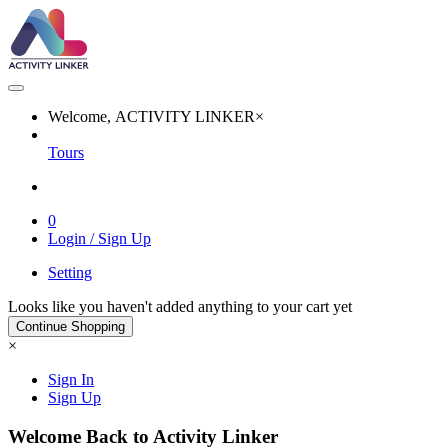
Welcome, ACTIVITY LINKER
×
Tours
0
Login / Sign Up
Setting
Looks like you haven't added anything to your cart yet
Continue Shopping
×
Sign In
Sign Up
Welcome Back to Activity Linker