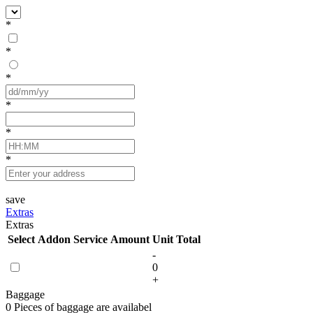
*
*
*
*
*
*
save
Extras
Extras
Select
Addon Service
Amount
Unit
Total
-
0
+
Baggage
0 Pieces of baggage are availabel