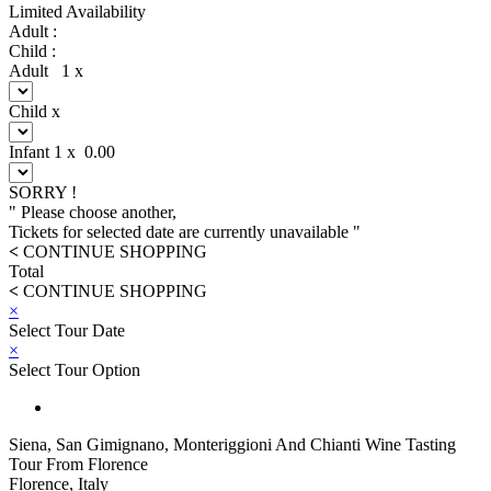
Limited Availability
Adult :
Child :
Adult
1
x
Child
x
Infant
1
x
0.00
SORRY !
" Please choose another,
Tickets for selected date are currently unavailable "
<
CONTINUE SHOPPING
Total
<
CONTINUE SHOPPING
×
Select Tour Date
×
Select Tour Option
Siena, San Gimignano, Monteriggioni And Chianti Wine Tasting
Tour From Florence
Florence, Italy