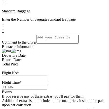
Standard Baggage
Enter the Number of baggage
Standard Baggage
-
1
+
Comment to the driver
Rentacar Information
Departure Date:
Return Date:
Total Price
Flight No
*
Flight Time
*
Extras
If you reserve any of these extras, you'll pay for them.
Additional extras is not included in the total price. It should be paid
upon car collection.