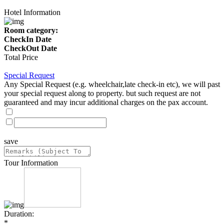
Hotel Information
Room category:
CheckIn Date
CheckOut Date
Total Price
Special Request
Any Special Request (e.g. wheelchair,late check-in etc), we will past
your special request along to property. but such request are not
guaranteed and may incur additional charges on the pax account.
save
Tour Information
Duration:
*