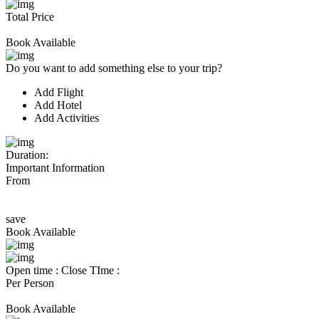
Total Price
Book Available
Do you want to add something else to your trip?
Add Flight
Add Hotel
Add Activities
Duration:
Important Information
From
save
Book Available
Open time :
Close TIme :
Per Person
Book Available