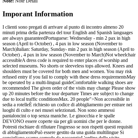
Note:
Note Detail
Imporant Information
I clienti sono pregati di arrivare al punto di incontro almeno 20
minuti prima della partenza del tour
English and Spanish languages
are always guaranteed
Portuguese: Wednesday - min 2 pax in high
season (April to October) , 4 pax in low season (November to
March)
Italian: Saturday, Sunday- min 2 pax in high season (April to
October) , 4 pax in low season (November to March)
Not wheelchair
accessible
A dress code is required to enter places of worship and
selected museums. No shorts or sleeveless tops allowed. Knees and
shoulders must be covered for both men and women. You may risk
refused entry if you fail to comply with these dress requirements
May
be operated by a multi-lingual guide
Comfortable walking shoes are
recommended
The given order of the visits may change
Please show
up 20 minutes before the tour departure
Times are subject to change
due to local traffic conditions
Max. 20 people
">Non accessibile in
sedia a rotelle
È richiesto un codice di abbigliamento per entrare nei
luoghi di culto e nei musei selezionati. Non sono ammessi
pantaloncini o top senza maniche. Le ginocchia e le spalle
DEVONO essere coperte sia per gli uomini che per le donne.
Potresti rischiare di rifiutare l'ingresso se non rispetti questi requisiti
di abbigliamento
Può essere gestito da una guida multilingue
Si
consigliano scarpe comode da passeggio
L'ordine delle visite