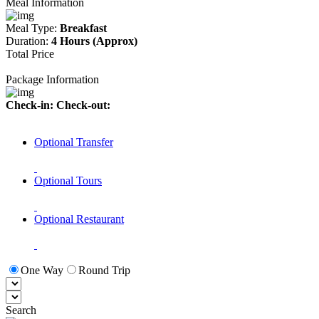
Meal Information
Meal Type:
Breakfast
Duration:
4 Hours (Approx)
Total Price
Package Information
Check-in:
Check-out:
Optional Transfer
Optional Tours
Optional Restaurant
One Way
Round Trip
Search