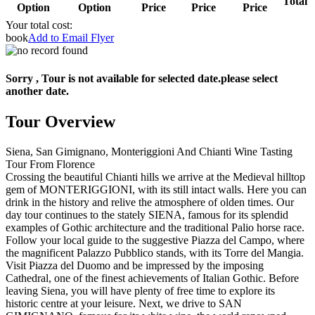
Total
Option
Option
Price
Price
Price
Your total cost:
book
Add to Email Flyer
Sorry , Tour is not available for selected date.please select
another date.
Tour Overview
Siena, San Gimignano, Monteriggioni And Chianti Wine Tasting
Tour From Florence
Crossing the beautiful Chianti hills we arrive at the Medieval hilltop
gem of MONTERIGGIONI, with its still intact walls. Here you can
drink in the history and relive the atmosphere of olden times. Our
day tour continues to the stately SIENA, famous for its splendid
examples of Gothic architecture and the traditional Palio horse race.
Follow your local guide to the suggestive Piazza del Campo, where
the magnificent Palazzo Pubblico stands, with its Torre del Mangia.
Visit Piazza del Duomo and be impressed by the imposing
Cathedral, one of the finest achievements of Italian Gothic. Before
leaving Siena, you will have plenty of free time to explore its
historic centre at your leisure. Next, we drive to SAN