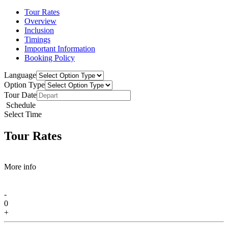
Tour Rates
Overview
Inclusion
Timings
Important Information
Booking Policy
Language
Option Type
Tour Date
Schedule
Select Time
Tour Rates
More info
-
0
+