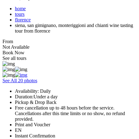
home
tours
florence
siena, san gimignano, monteriggioni and chianti wine tasting
tour from florence
From
Not Available
Book Now
See all tours
See All 20 photos
Availability: Daily
Duration:Under a day
Pickup & Drop Back
Free cancellation up to 48 hours before the service.
Cancellations after this time limits or no show, no refund
provided.
Print and Voucher
EN
Instant Confirmation