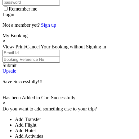
Remember me
Login
Not a member yet?
Sign up
My Booking
×
View/ Print/Cancel Your Booking without Signing in
Submit
Upsale
Save Successfully!!!
Has been Added to Cart Successfully
×
Do you want to add something else to your trip?
Add Transfer
Add Flight
Add Hotel
Add Activities