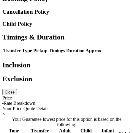
Cancellation Policy
Child Policy
Timings & Duration
Transfer Type
Pickup Timings
Duration Approx
Inclusion
Exclusion
Close
Price
Rate Breakdown
Your Price Quote Details
×
Your Guarantee lowest price for this option is based on the
following:
Tour
Transfer
Adult
Child
Infant