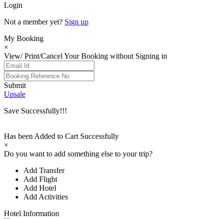
Login
Not a member yet?
Sign up
My Booking
×
View/ Print/Cancel Your Booking without Signing in
Submit
Upsale
Save Successfully!!!
Has been Added to Cart Successfully
×
Do you want to add something else to your trip?
Add Transfer
Add Flight
Add Hotel
Add Activities
Hotel Information