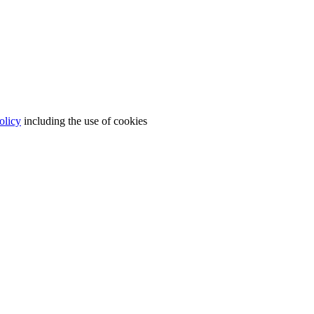
olicy
including the use of cookies