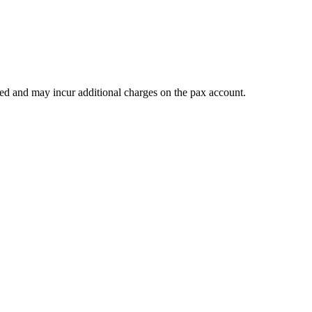
teed and may incur additional charges on the pax account.