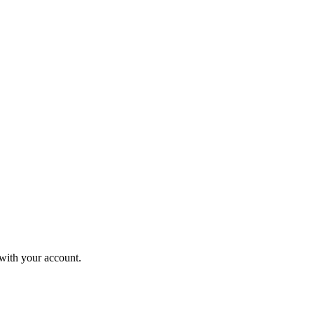
 with your account.