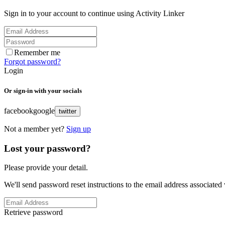
Sign in to your account to continue using Activity Linker
Remember me
Forgot password?
Login
Or sign-in with your socials
facebook
google
twitter
Not a member yet?
Sign up
Lost your password?
Please provide your detail.
We'll send password reset instructions to the email address associated
Retrieve password