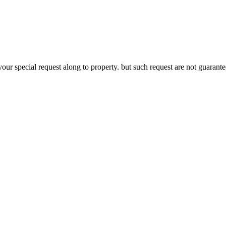
your special request along to property. but such request are not guaran