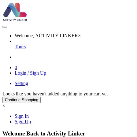
Welcome, ACTIVITY LINKER
×
Tours
0
Login / Sign Up
Setting
Looks like you haven't added anything to your cart yet
Continue Shopping
×
Sign In
Sign Up
Welcome Back to Activity Linker