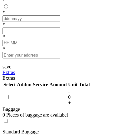
*
*
*
*
*
save
Extras
Extras
Select
Addon Service
Amount
Unit
Total
-
0
+
Baggage
0 Pieces of baggage are availabel
Standard Baggage