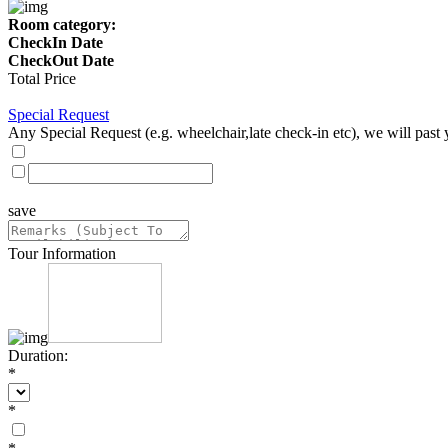
Room category:
CheckIn Date
CheckOut Date
Total Price
Special Request
Any Special Request (e.g. wheelchair,late check-in etc), we will past 
save
Tour Information
Duration:
*
*