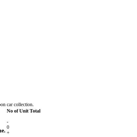
pon car collection.
No of Unit
Total
-
0
me.
+