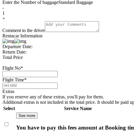
Enter the Number of baggage
Standard Baggage
-
1
+
Comment to the driver
Rentacar Information
Departure Date:
Return Date:
Total Price
Flight No
*
Flight Time
*
Extras
If you reserve any of these extras, you'll pay for them.
Additional extras is not included in the total price. It should be paid u
Select
Service Name
See more
You have to pay this fees amount at Booking ti