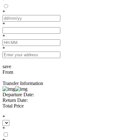
*
*
*
*
*
save
From
Transfer Information
Departure Date:
Return Date:
Total Price
*
*