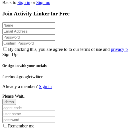
Back to
Sign in
or
Sign up
Join Activity Linker for Free
By clicking this, you are agree to to our terms of use and
privacy p
Sign Up
Or sign-in with your socials
facebook
google
twitter
Already a member?
Sign in
Please Wait...
demo
Remember me