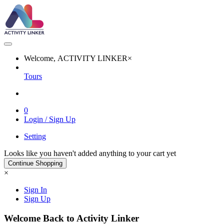
Welcome, ACTIVITY LINKER
×
Tours
0
Login / Sign Up
Setting
Looks like you haven't added anything to your cart yet
Continue Shopping
×
Sign In
Sign Up
Welcome Back to Activity Linker