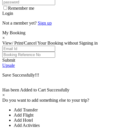
Remember me
Login
Not a member yet?
Sign up
My Booking
×
View/ Print/Cancel Your Booking without Signing in
Submit
Upsale
Save Successfully!!!
Has been Added to Cart Successfully
×
Do you want to add something else to your trip?
Add Transfer
Add Flight
Add Hotel
Add Activities