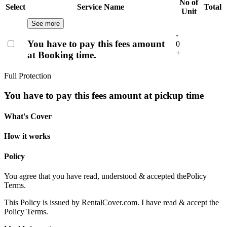
No of
Select
Service Name
Total
Unit
See more
-
You have to pay this fees amount
0
+
at Booking time.
Full Protection
You have to pay this fees amount at pickup time
What's Cover
How it works
Policy
You agree that you have read, understood & accepted the
Policy
Terms.
This Policy is issued by RentalCover.com. I have read & accept the
Policy Terms.