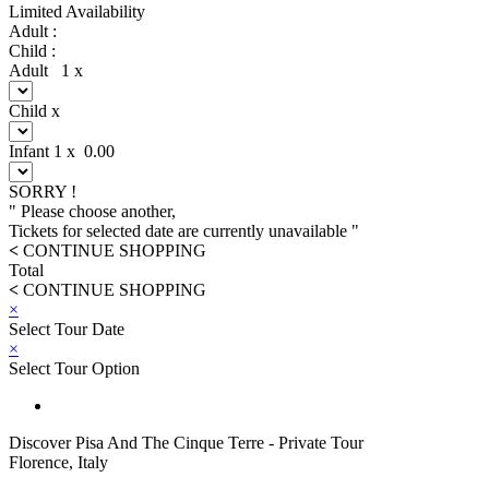
Limited Availability
Adult :
Child :
Adult
1
x
Child
x
Infant
1
x
0.00
SORRY !
" Please choose another,
Tickets for selected date are currently unavailable "
<
CONTINUE SHOPPING
Total
<
CONTINUE SHOPPING
×
Select Tour Date
×
Select Tour Option
Discover Pisa And The Cinque Terre - Private Tour
Florence, Italy