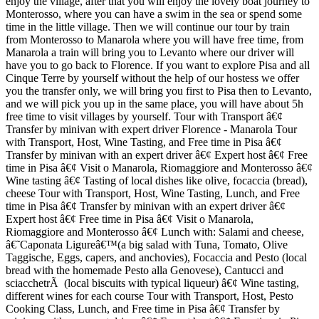
enjoy the village, after that you will enjoy the lovely boat journey to
Monterosso, where you can have a swim in the sea or spend some
time in the little village. Then we will continue our tour by train
from Monterosso to Manarola where you will have free time, from
Manarola a train will bring you to Levanto where our driver will
have you to go back to Florence. If you want to explore Pisa and all
Cinque Terre by yourself without the help of our hostess we offer
you the transfer only, we will bring you first to Pisa then to Levanto,
and we will pick you up in the same place, you will have about 5h
free time to visit villages by yourself. Tour with Transport â€¢
Transfer by minivan with expert driver Florence - Manarola Tour
with Transport, Host, Wine Tasting, and Free time in Pisa â€¢
Transfer by minivan with an expert driver â€¢ Expert host â€¢ Free
time in Pisa â€¢ Visit o Manarola, Riomaggiore and Monterosso â€¢
Wine tasting â€¢ Tasting of local dishes like olive, focaccia (bread),
cheese Tour with Transport, Host, Wine Tasting, Lunch, and Free
time in Pisa â€¢ Transfer by minivan with an expert driver â€¢
Expert host â€¢ Free time in Pisa â€¢ Visit o Manarola,
Riomaggiore and Monterosso â€¢ Lunch with: Salami and cheese,
â€˜Caponata Ligureâ€™(a big salad with Tuna, Tomato, Olive
Taggische, Eggs, capers, and anchovies), Focaccia and Pesto (local
bread with the homemade Pesto alla Genovese), Cantucci and
sciacchetrÃ (local biscuits with typical liqueur) â€¢ Wine tasting,
different wines for each course Tour with Transport, Host, Pesto
Cooking Class, Lunch, and Free time in Pisa â€¢ Transfer by