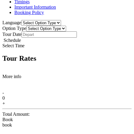
Timings
Important Information
Booking Policy
Language
Option Type
Tour Date
Schedule
Select Time
Tour Rates
More info
-
0
+
Total Amount:
Book
book