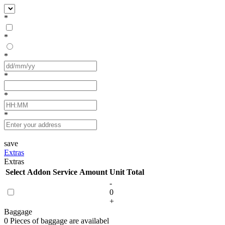
*
*
*
*
*
*
save
Extras
Extras
Select
Addon Service
Amount
Unit
Total
-
0
+
Baggage
0 Pieces of baggage are availabel