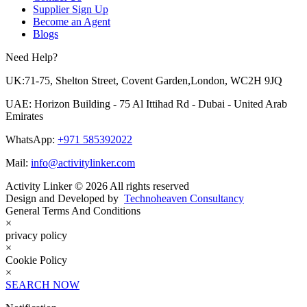
Supplier Sign Up
Become an Agent
Blogs
Need Help?
UK:71-75, Shelton Street, Covent Garden,London, WC2H 9JQ
UAE: Horizon Building - 75 Al Ittihad Rd - Dubai - United Arab
Emirates
WhatsApp:
+971 585392022
Mail:
info@activitylinker.com
Activity Linker © 2026 All rights reserved
Design and Developed by
Technoheaven Consultancy
General Terms And Conditions
×
privacy policy
×
Cookie Policy
×
SEARCH NOW