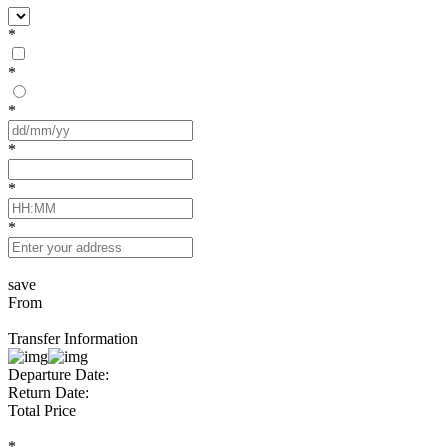
*
*
*
*
*
*
save
From
Transfer Information
Departure Date:
Return Date:
Total Price
*