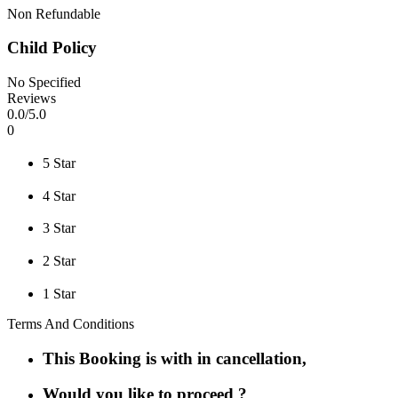
Non Refundable
Child Policy
No Specified
Reviews
0
.0/
5
.0
0
5 Star
4 Star
3 Star
2 Star
1 Star
Terms And Conditions
This Booking is with in cancellation,
Would you like to proceed ?