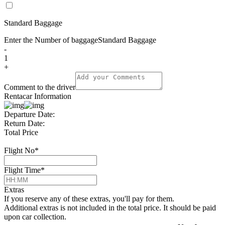
Standard Baggage
Enter the Number of baggage
Standard Baggage
-
1
+
Comment to the driver
Rentacar Information
Departure Date:
Return Date:
Total Price
Flight No
*
Flight Time
*
Extras
If you reserve any of these extras, you'll pay for them.
Additional extras is not included in the total price. It should be paid
upon car collection.