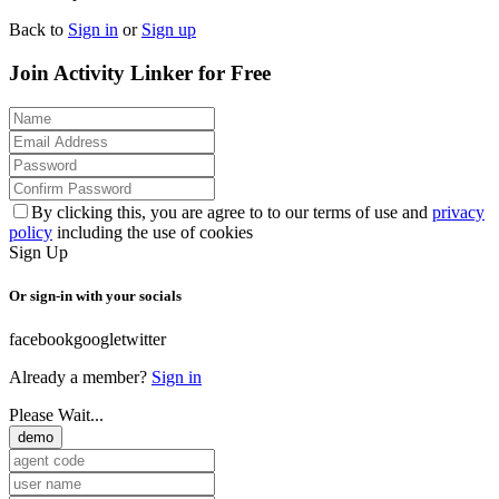
Back to
Sign in
or
Sign up
Join Activity Linker for Free
By clicking this, you are agree to to our terms of use and
privacy
policy
including the use of cookies
Sign Up
Or sign-in with your socials
facebook
google
twitter
Already a member?
Sign in
Please Wait...
demo