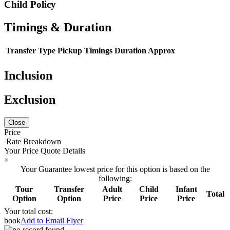
Child Policy
Timings & Duration
Transfer Type
Pickup Timings
Duration Approx
Inclusion
Exclusion
Close
Price
Rate Breakdown
Your Price Quote Details
×
Your Guarantee lowest price for this option is based on the
following:
Tour
Transfer
Adult
Child
Infant
Total
Option
Option
Price
Price
Price
Your total cost:
book
Add to Email Flyer