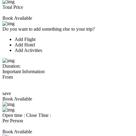
Total Price
Book Available
Do you want to add something else to your trip?
Add Flight
Add Hotel
Add Activities
Duration:
Important Information
From
save
Book Available
Open time :
Close TIme :
Per Person
Book Available