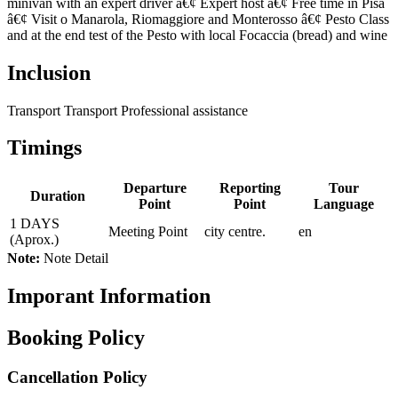
minivan with an expert driver â€¢ Expert host â€¢ Free time in Pisa
â€¢ Visit o Manarola, Riomaggiore and Monterosso â€¢ Pesto Class
and at the end test of the Pesto with local Focaccia (bread) and wine
Inclusion
Transport Transport Professional assistance
Timings
Departure
Reporting
Tour
Duration
Point
Point
Language
1 DAYS
Meeting Point
city centre.
en
(Aprox.)
Note:
Note Detail
Imporant Information
Booking Policy
Cancellation Policy