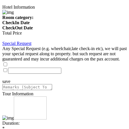
Hotel Information
Room category:
CheckIn Date
CheckOut Date
Total Price
Special Request
Any Special Request (e.g. wheelchair,late check-in etc), we will past
your special request along to property. but such request are not
guaranteed and may incur additional charges on the pax account.
save
Tour Information
Duration:
*