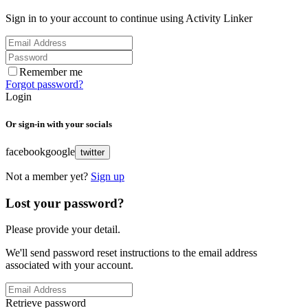
Sign in to your account to continue using Activity Linker
Remember me
Forgot password?
Login
Or sign-in with your socials
facebook
google
twitter
Not a member yet?
Sign up
Lost your password?
Please provide your detail.
We'll send password reset instructions to the email address
associated with your account.
Retrieve password