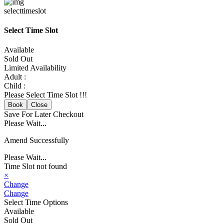
selecttimeslot
Select Time Slot
Available
Sold Out
Limited Availability
Adult :
Child :
Please Select Time Slot !!!
Book
Close
Save For Later
Checkout
Please Wait...
Amend Successfully
Please Wait...
Time Slot not found
×
Change
Change
Select Time Options
Available
Sold Out