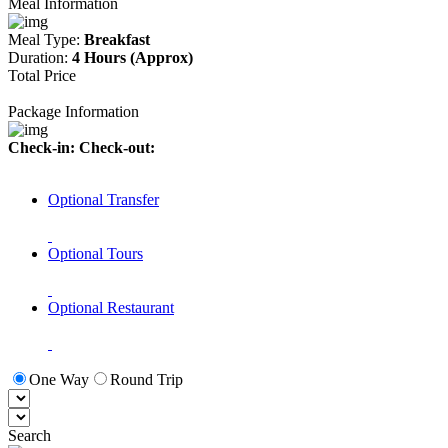
Meal Information
Meal Type:
Breakfast
Duration:
4 Hours (Approx)
Total Price
Package Information
Check-in:
Check-out:
Optional Transfer
Optional Tours
Optional Restaurant
One Way
Round Trip
Search