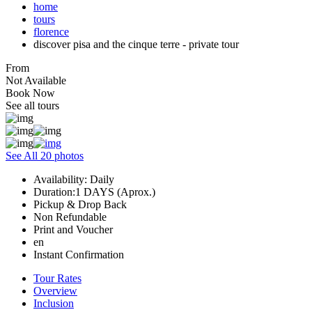
home
tours
florence
discover pisa and the cinque terre - private tour
From
Not Available
Book Now
See all tours
See All 20 photos
Availability: Daily
Duration:1 DAYS (Aprox.)
Pickup & Drop Back
Non Refundable
Print and Voucher
en
Instant Confirmation
Tour Rates
Overview
Inclusion