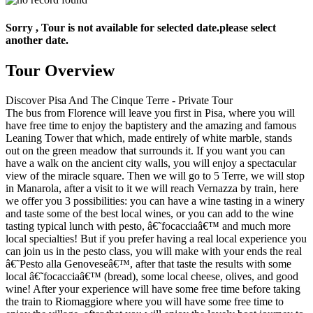
Sorry , Tour is not available for selected date.please select
another date.
Tour Overview
Discover Pisa And The Cinque Terre - Private Tour
The bus from Florence will leave you first in Pisa, where you will
have free time to enjoy the baptistery and the amazing and famous
Leaning Tower that which, made entirely of white marble, stands
out on the green meadow that surrounds it. If you want you can
have a walk on the ancient city walls, you will enjoy a spectacular
view of the miracle square. Then we will go to 5 Terre, we will stop
in Manarola, after a visit to it we will reach Vernazza by train, here
we offer you 3 possibilities: you can have a wine tasting in a winery
and taste some of the best local wines, or you can add to the wine
tasting typical lunch with pesto, â€˜focacciaâ€™ and much more
local specialties! But if you prefer having a real local experience you
can join us in the pesto class, you will make with your ends the real
â€˜Pesto alla Genoveseâ€™, after that taste the results with some
local â€˜focacciaâ€™ (bread), some local cheese, olives, and good
wine! After your experience will have some free time before taking
the train to Riomaggiore where you will have some free time to