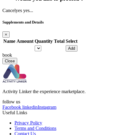
Cancel
yes yes...
Supplements and Details
×
Name
Amount
Quantity
Total
Select
Add
book
Close
Activity Linker the experience marketplace.
follow us
Facebook
linkedin
Instagram
Useful Links
Privacy Policy
Terms and Conditions
Contact Us