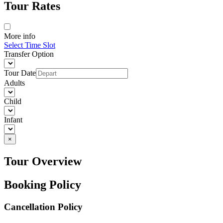
Tour Rates
More info
Select Time Slot
Transfer Option
Tour Date
Adults
Child
Infant
×
Tour Overview
Booking Policy
Cancellation Policy