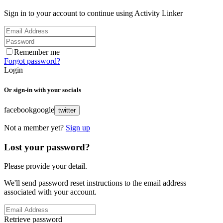
Sign in to your account to continue using Activity Linker
Remember me
Forgot password?
Login
Or sign-in with your socials
facebook
google
twitter
Not a member yet?
Sign up
Lost your password?
Please provide your detail.
We'll send password reset instructions to the email address
associated with your account.
Retrieve password