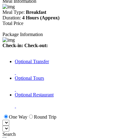
Meal Information
Meal Type:
Breakfast
Duration:
4 Hours (Approx)
Total Price
Package Information
Check-in:
Check-out:
Optional Transfer
Optional Tours
Optional Restaurant
One Way
Round Trip
Search