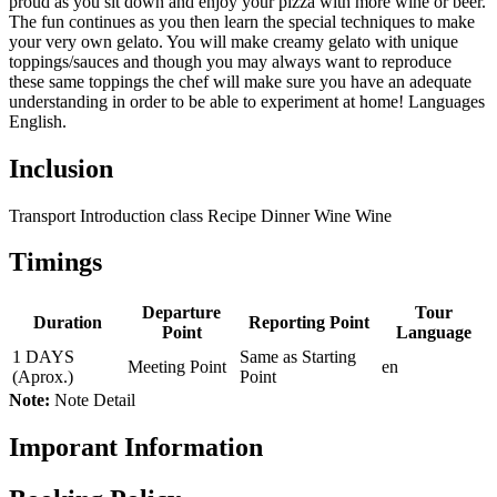
proud as you sit down and enjoy your pizza with more wine or beer.
The fun continues as you then learn the special techniques to make
your very own gelato. You will make creamy gelato with unique
toppings/sauces and though you may always want to reproduce
these same toppings the chef will make sure you have an adequate
understanding in order to be able to experiment at home! Languages
English.
Inclusion
Transport Introduction class Recipe Dinner Wine Wine
Timings
Departure
Tour
Duration
Reporting Point
Point
Language
1 DAYS
Same as Starting
Meeting Point
en
(Aprox.)
Point
Note:
Note Detail
Imporant Information