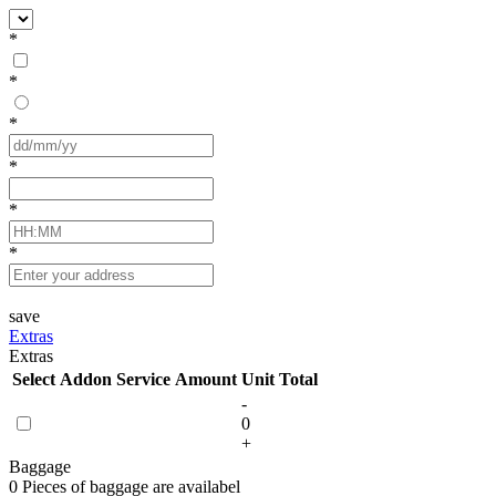
*
*
*
*
*
*
save
Extras
Extras
Select
Addon Service
Amount
Unit
Total
-
0
+
Baggage
0 Pieces of baggage are availabel