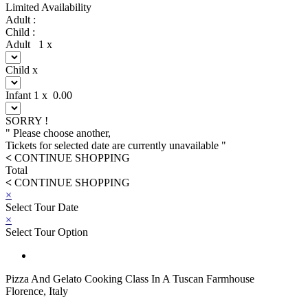
Limited Availability
Adult :
Child :
Adult
1
x
Child
x
Infant
1
x
0.00
SORRY !
" Please choose another,
Tickets for selected date are currently unavailable "
<
CONTINUE SHOPPING
Total
<
CONTINUE SHOPPING
×
Select Tour Date
×
Select Tour Option
Pizza And Gelato Cooking Class In A Tuscan Farmhouse
Florence, Italy