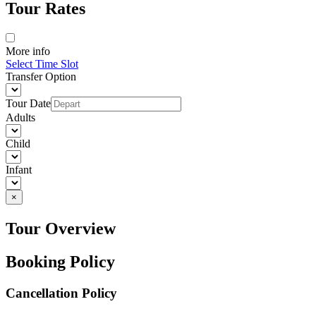
Tour Rates
More info
Select Time Slot
Transfer Option
Tour Date
Adults
Child
Infant
×
Tour Overview
Booking Policy
Cancellation Policy