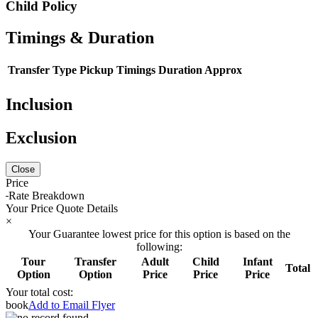
Child Policy
Timings & Duration
Transfer Type
Pickup Timings
Duration Approx
Inclusion
Exclusion
Close
Price
Rate Breakdown
Your Price Quote Details
×
Your Guarantee lowest price for this option is based on the
following:
Tour
Transfer
Adult
Child
Infant
Total
Option
Option
Price
Price
Price
Your total cost:
book
Add to Email Flyer