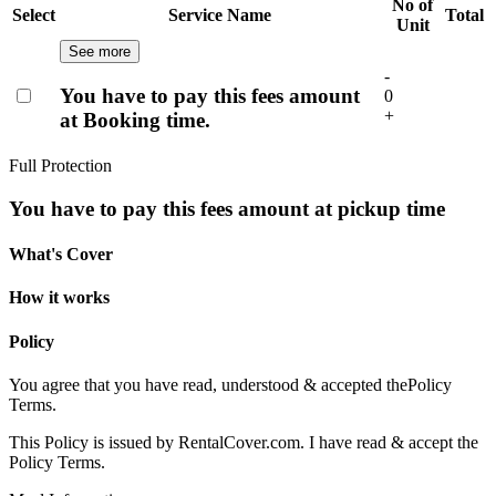
No of
Select
Service Name
Total
Unit
See more
-
You have to pay this fees amount
0
+
at Booking time.
Full Protection
You have to pay this fees amount at pickup time
What's Cover
How it works
Policy
You agree that you have read, understood & accepted the
Policy
Terms.
This Policy is issued by RentalCover.com. I have read & accept the
Policy Terms.