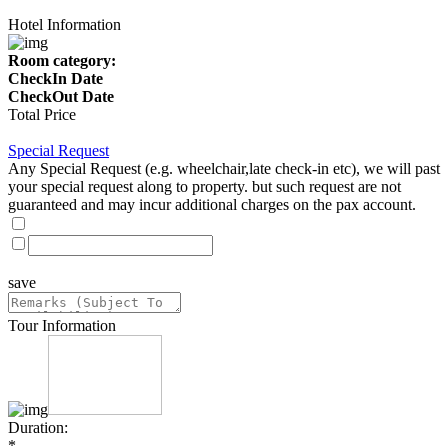
Hotel Information
Room category:
CheckIn Date
CheckOut Date
Total Price
Special Request
Any Special Request (e.g. wheelchair,late check-in etc), we will past
your special request along to property. but such request are not
guaranteed and may incur additional charges on the pax account.
save
Tour Information
Duration:
*