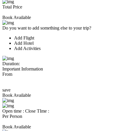
Total Price
Book Available
Do you want to add something else to your trip?
Add Flight
Add Hotel
Add Activities
Duration:
Important Information
From
save
Book Available
Open time :
Close TIme :
Per Person
Book Available