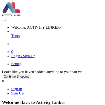
Welcome, ACTIVITY LINKER
×
Tours
0
Login / Sign Up
Setting
Looks like you haven't added anything to your cart yet
Continue Shopping
×
Sign In
Sign Up
Welcome Back to Activity Linker