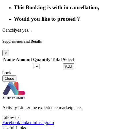
This Booking is with in cancellation,
Would you like to proceed ?
Cancel
yes yes...
Supplements and Details
×
Name
Amount
Quantity
Total
Select
Add
book
Close
Activity Linker the experience marketplace.
follow us
Facebook
linkedin
Instagram
Useful Links