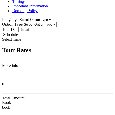
Timings
Important Information
Booking Policy
Language
Option Type
Tour Date
Schedule
Select Time
Tour Rates
More info
-
0
+
Total Amount:
Book
book