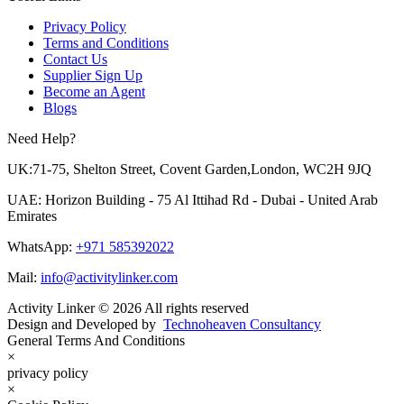
Privacy Policy
Terms and Conditions
Contact Us
Supplier Sign Up
Become an Agent
Blogs
Need Help?
UK:71-75, Shelton Street, Covent Garden,London, WC2H 9JQ
UAE: Horizon Building - 75 Al Ittihad Rd - Dubai - United Arab
Emirates
WhatsApp:
+971 585392022
Mail:
info@activitylinker.com
Activity Linker © 2026 All rights reserved
Design and Developed by
Technoheaven Consultancy
General Terms And Conditions
×
privacy policy
×