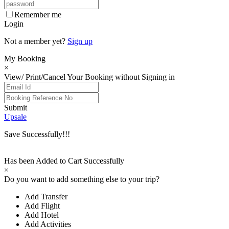
Remember me
Login
Not a member yet?
Sign up
My Booking
×
View/ Print/Cancel Your Booking without Signing in
Submit
Upsale
Save Successfully!!!
Has been Added to Cart Successfully
×
Do you want to add something else to your trip?
Add Transfer
Add Flight
Add Hotel
Add Activities