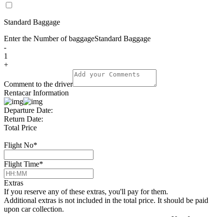
Standard Baggage
Enter the Number of baggage
Standard Baggage
-
1
+
Comment to the driver
Rentacar Information
Departure Date:
Return Date:
Total Price
Flight No
*
Flight Time
*
Extras
If you reserve any of these extras, you'll pay for them.
Additional extras is not included in the total price. It should be paid
upon car collection.