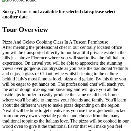
Sorry , Tour is not available for selected date.please select
another date.
Tour Overview
Pizza And Gelato Cooking Class In A Tuscan Farmhouse
After meeting the professional chef in our centrally located office
you will be transported directly to our beautiful private estate in the
hills just above Florence where you will start to live the full Italian
experience. On arrival you will be able to appreciate the stunning
views over gorgeous countryside as you taste the traditional 'fettunta'
and enjoy a glass of Chianti wine whilst listening to the culture
behind Italy's most famous food, pizza and gelato. By this time you
will be eager to get hands on. The professional chef will teach you
the art of dough making and kneading and will give you all the
inside tips in order to easily produce the same result back home
where you'll be able to impress your friends and family. You'll learn
about the different ways to make pizza depending on the region.
Next it will be time to get creative as you use the ingredients picked
from our very own vegetable garden and choose from the many
traditional toppings the Italians love. The pizza will be cooked in our
wood oven to give it the traditional flavor that will make you feel