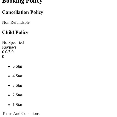
Booking Policy
Cancellation Policy
Non Refundable
Child Policy
No Specified
Reviews
0
.0/
5
.0
0
5 Star
4 Star
3 Star
2 Star
1 Star
Terms And Conditions