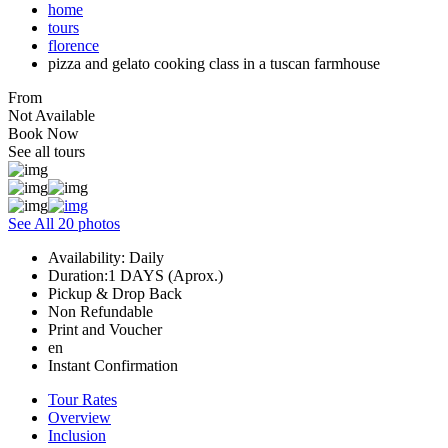
home
tours
florence
pizza and gelato cooking class in a tuscan farmhouse
From
Not Available
Book Now
See all tours
See All 20 photos
Availability: Daily
Duration:1 DAYS (Aprox.)
Pickup & Drop Back
Non Refundable
Print and Voucher
en
Instant Confirmation
Tour Rates
Overview
Inclusion