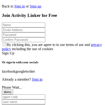
Back to
Sign in
or
Sign up
Join Activity Linker for Free
By clicking this, you are agree to to our terms of use and
privacy
policy
including the use of cookies
Sign Up
Or sign-in with your socials
facebook
google
twitter
Already a member?
Sign in
Please Wait...
demo