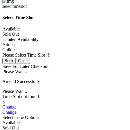
selecttimeslot
Select Time Slot
Available
Sold Out
Limited Availability
Adult :
Child :
Please Select Time Slot !!!
Book
Close
Save For Later
Checkout
Please Wait...
Amend Successfully
Please Wait...
Time Slot not found
×
Change
Change
Select Time Options
Available
Sold Out