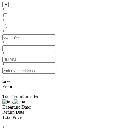
*
*
*
*
*
*
save
From
Transfer Information
Departure Date:
Return Date:
Total Price
*