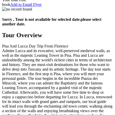
book
Add to Email Flyer
Sorry , Tour is not available for selected date.please select
another date.
Tour Overview
Pisa And Lucca Day Trip From Florence
Admire Lucca and its evocative, well-preserved medieval walls, as
well as the majestic Leaning Tower in Pisa. Pisa and Lucca are
undoubtedly among the world's richest cities in terms of architecture
and history. They are must-visit destinations for those who want to
delve deep into Tuscany and its artistic heritage. The day tour starts
in Florence, and the first stop is Pisa, where you will meet your
personal guide. The tour begins in the incredible Piazza dei
Miracoli, where you can admire the Baptistery and the famous
Leaning Tower, accompanied by a guided visit of the majestic
Cathedral. Afterwards, you will have some free time to shop or
enjoy a cappuccino before departing for Lucca. In Lucca, renowned
for its intact walls with grand gates and ramparts, our local guide
will lead you through the enchanting old town center, walking along
a section of the walls and enjoying breathtaking views over the