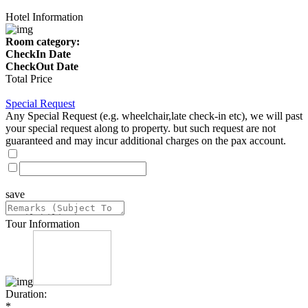
Hotel Information
Room category:
CheckIn Date
CheckOut Date
Total Price
Special Request
Any Special Request (e.g. wheelchair,late check-in etc), we will past
your special request along to property. but such request are not
guaranteed and may incur additional charges on the pax account.
save
Tour Information
Duration:
*