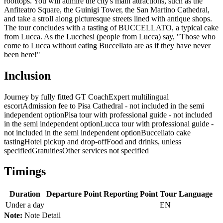
rooftops. You will admire the city's main attractions, such as the
Anfiteatro Square, the Guinigi Tower, the San Martino Cathedral,
and take a stroll along picturesque streets lined with antique shops.
The tour concludes with a tasting of BUCCELLATO, a typical cake
from Lucca. As the Lucchesi (people from Lucca) say, "Those who
come to Lucca without eating Buccellato are as if they have never
been here!"
Inclusion
Journey by fully fitted GT Coach
Expert multilingual
escort
Admission fee to Pisa Cathedral - not included in the semi
independent option
Pisa tour with professional guide - not included
in the semi independent option
Lucca tour with professional guide -
not included in the semi independent option
Buccellato cake
tasting
Hotel pickup and drop-off
Food and drinks, unless
specified
Gratuities
Other services not specified
Timings
Duration
Departure Point
Reporting Point
Tour Language
Under a day
EN
Note:
Note Detail