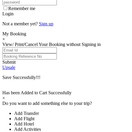
Remember me
Login
Not a member yet?
Sign up
My Booking
×
View/ Print/Cancel Your Booking without Signing in
Submit
Upsale
Save Successfully!!!
Has been Added to Cart Successfully
×
Do you want to add something else to your trip?
Add Transfer
Add Flight
Add Hotel
Add Activities