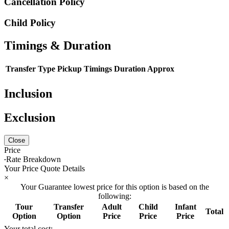
Cancellation Policy
Child Policy
Timings & Duration
Transfer Type
Pickup Timings
Duration Approx
Inclusion
Exclusion
Close
Price
Rate Breakdown
Your Price Quote Details
×
Your Guarantee lowest price for this option is based on the
following:
Tour
Transfer
Adult
Child
Infant
Total
Option
Option
Price
Price
Price
Your total cost: