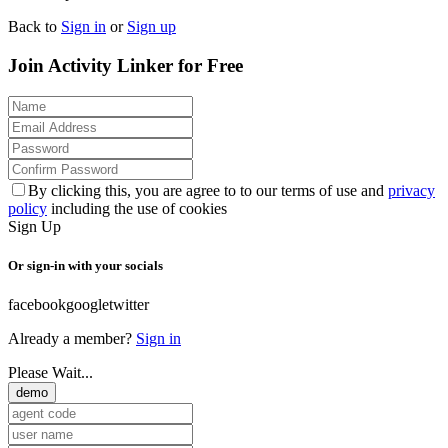
Back to
Sign in
or
Sign up
Join Activity Linker for Free
By clicking this, you are agree to to our terms of use and
privacy
policy
including the use of cookies
Sign Up
Or sign-in with your socials
facebook
google
twitter
Already a member?
Sign in
Please Wait...
demo