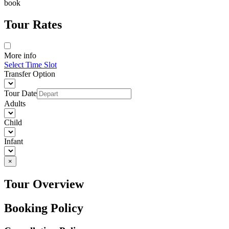
book
Tour Rates
More info
Select Time Slot
Transfer Option
Tour Date
Adults
Child
Infant
×
Tour Overview
Booking Policy