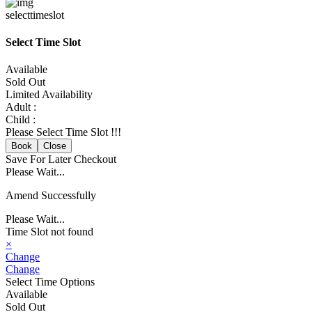
selecttimeslot
Select Time Slot
Available
Sold Out
Limited Availability
Adult :
Child :
Please Select Time Slot !!!
Book
Close
Save For Later
Checkout
Please Wait...
Amend Successfully
Please Wait...
Time Slot not found
×
Change
Change
Select Time Options
Available
Sold Out