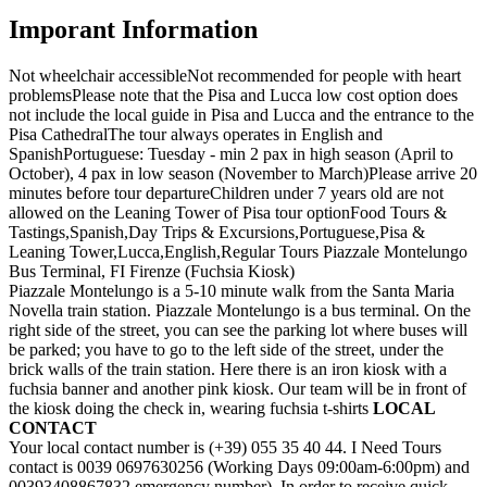
Imporant Information
Not wheelchair accessible
Not recommended for people with heart
problems
Please note that the Pisa and Lucca low cost option does
not include the local guide in Pisa and Lucca and the entrance to the
Pisa Cathedral
The tour always operates in English and
Spanish
Portuguese: Tuesday - min 2 pax in high season (April to
October), 4 pax in low season (November to March)
Please arrive 20
minutes before tour departure
Children under 7 years old are not
allowed on the Leaning Tower of Pisa tour option
Food Tours &
Tastings,Spanish,Day Trips & Excursions,Portuguese,Pisa &
Leaning Tower,Lucca,English,Regular Tours Piazzale Montelungo
Bus Terminal, FI Firenze (Fuchsia Kiosk)
Piazzale Montelungo is a 5-10 minute walk from the Santa Maria
Novella train station. Piazzale Montelungo is a bus terminal. On the
right side of the street, you can see the parking lot where buses will
be parked; you have to go to the left side of the street, under the
brick walls of the train station. Here there is an iron kiosk with a
fuchsia banner and another pink kiosk. Our team will be in front of
the kiosk doing the check in, wearing fuchsia t-shirts
LOCAL
CONTACT
Your local contact number is (+39) 055 35 40 44. I Need Tours
contact is 0039 0697630256 (Working Days 09:00am-6:00pm) and
00393408867832 emergency number). In order to receive quick