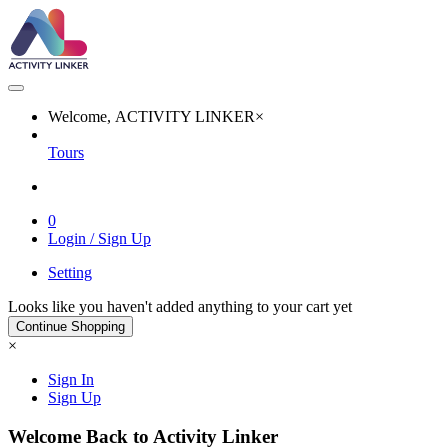
Welcome, ACTIVITY LINKER
×
Tours
0
Login / Sign Up
Setting
Looks like you haven't added anything to your cart yet
Continue Shopping
×
Sign In
Sign Up
Welcome Back to Activity Linker