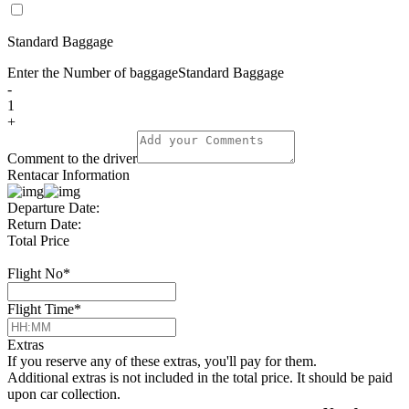
Standard Baggage
Enter the Number of baggage
Standard Baggage
-
1
+
Comment to the driver
Rentacar Information
Departure Date:
Return Date:
Total Price
Flight No
*
Flight Time
*
Extras
If you reserve any of these extras, you'll pay for them.
Additional extras is not included in the total price. It should be paid
upon car collection.