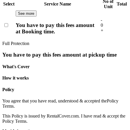
No of
Select
Service Name
Total
Unit
See more
-
You have to pay this fees amount
0
+
at Booking time.
Full Protection
You have to pay this fees amount at pickup time
What's Cover
How it works
Policy
You agree that you have read, understood & accepted the
Policy
Terms.
This Policy is issued by RentalCover.com. I have read & accept the
Policy Terms.