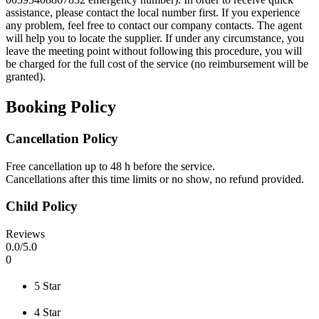
assistance, please contact the local number first. If you experience
any problem, feel free to contact our company contacts. The agent
will help you to locate the supplier. If under any circumstance, you
leave the meeting point without following this procedure, you will
be charged for the full cost of the service (no reimbursement will be
granted).
Booking Policy
Cancellation Policy
Free cancellation up to 48 h before the service.
Cancellations after this time limits or no show, no refund provided.
Child Policy
Reviews
0
.0/
5
.0
0
5 Star
4 Star