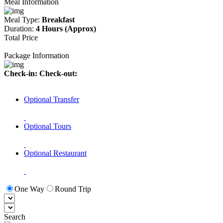
Meal Information
Meal Type:
Breakfast
Duration:
4 Hours (Approx)
Total Price
Package Information
Check-in:
Check-out:
Optional Transfer
Optional Tours
Optional Restaurant
One Way
Round Trip
Search