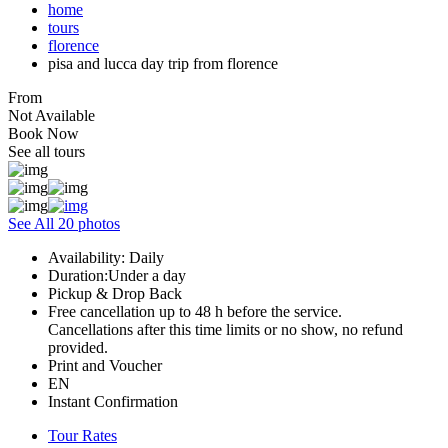
home
tours
florence
pisa and lucca day trip from florence
From
Not Available
Book Now
See all tours
See All 20 photos
Availability: Daily
Duration:Under a day
Pickup & Drop Back
Free cancellation up to 48 h before the service.
Cancellations after this time limits or no show, no refund
provided.
Print and Voucher
EN
Instant Confirmation
Tour Rates