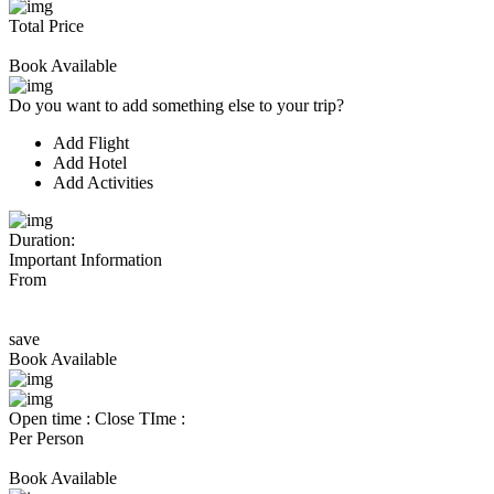
Total Price
Book Available
Do you want to add something else to your trip?
Add Flight
Add Hotel
Add Activities
Duration:
Important Information
From
save
Book Available
Open time :
Close TIme :
Per Person
Book Available