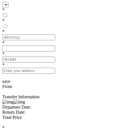
*
*
*
*
*
*
save
From
Transfer Information
Departure Date:
Return Date:
Total Price
*