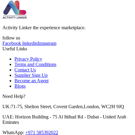
Activity Linker the experience marketplace.
follow us
Facebook
linkedin
Instagram
Useful Links
Privacy Policy
Terms and Conditions
Contact Us
Supplier Sign Up
Become an Agent
Blogs
Need Help?
UK:71-75, Shelton Street, Covent Garden,London, WC2H 9JQ
UAE: Horizon Building - 75 Al Ittihad Rd - Dubai - United Arab
Emirates
WhatsApp:
+971 585392022