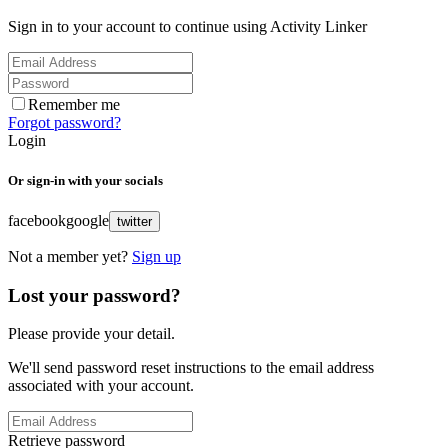
Sign in to your account to continue using Activity Linker
Remember me
Forgot password?
Login
Or sign-in with your socials
facebook
google
twitter
Not a member yet?
Sign up
Lost your password?
Please provide your detail.
We'll send password reset instructions to the email address
associated with your account.
Retrieve password