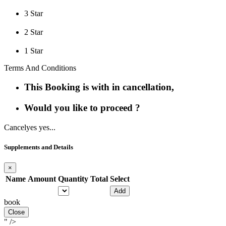
3 Star
2 Star
1 Star
Terms And Conditions
This Booking is with in cancellation,
Would you like to proceed ?
Cancel
yes yes...
Supplements and Details
×
Name
Amount
Quantity
Total
Select
Add
book
Close
" />