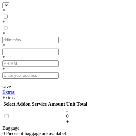
*
*
*
*
*
*
save
Extras
Extras
Select
Addon Service
Amount
Unit
Total
-
0
+
Baggage
0 Pieces of baggage are availabel