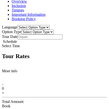
Overview
Inclusion
Timings
Important Information
Booking Policy
Language
Option Type
Tour Date
Schedule
Select Time
Tour Rates
More info
-
0
+
Total Amount:
Book