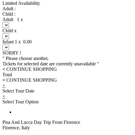
Limited Availability
Adult :
Child :
Adult
1
x
Child
x
Infant
1
x
0.00
SORRY !
" Please choose another,
Tickets for selected date are currently unavailable "
<
CONTINUE SHOPPING
Total
<
CONTINUE SHOPPING
×
Select Tour Date
×
Select Tour Option
Pisa And Lucca Day Trip From Florence
Florence, Italy