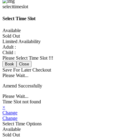
selecttimeslot
Select Time Slot
Available
Sold Out
Limited Availability
Adult :
Child :
Please Select Time Slot !!!
Book
Close
Save For Later
Checkout
Please Wait...
Amend Successfully
Please Wait...
Time Slot not found
×
Change
Change
Select Time Options
Available
Sold Out