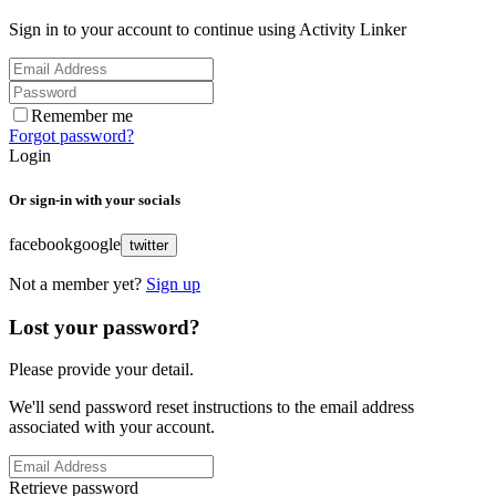
Sign in to your account to continue using Activity Linker
Remember me
Forgot password?
Login
Or sign-in with your socials
facebook
google
twitter
Not a member yet?
Sign up
Lost your password?
Please provide your detail.
We'll send password reset instructions to the email address
associated with your account.
Retrieve password