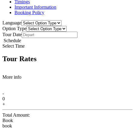
Timings
Important Information
Booking Policy
Language
Option Type
Tour Date
Schedule
Select Time
Tour Rates
More info
-
0
+
Total Amount:
Book
book