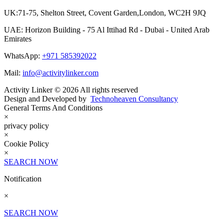
UK:71-75, Shelton Street, Covent Garden,London, WC2H 9JQ
UAE: Horizon Building - 75 Al Ittihad Rd - Dubai - United Arab
Emirates
WhatsApp:
+971 585392022
Mail:
info@activitylinker.com
Activity Linker © 2026 All rights reserved
Design and Developed by
Technoheaven Consultancy
General Terms And Conditions
×
privacy policy
×
Cookie Policy
×
SEARCH NOW
Notification
×
SEARCH NOW