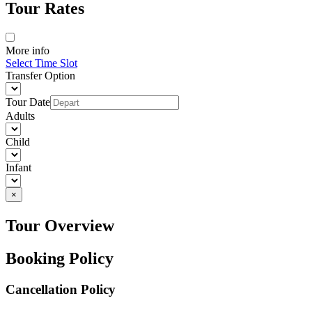
Tour Rates
More info
Select Time Slot
Transfer Option
Tour Date
Adults
Child
Infant
×
Tour Overview
Booking Policy
Cancellation Policy