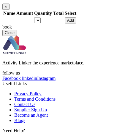
×
Name
Amount
Quantity
Total
Select
Add
book
Close
Activity Linker the experience marketplace.
follow us
Facebook
linkedin
Instagram
Useful Links
Privacy Policy
Terms and Conditions
Contact Us
Supplier Sign Up
Become an Agent
Blogs
Need Help?