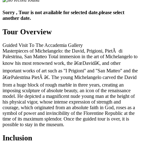
Sorry , Tour is not available for selected date.please select
another date.
Tour Overview
Guided Visit To The Accademia Gallery
Masterpieces of Michelangelo: the David, Prigioni, PietÃ di
Palestrina, San Matteo Total immersion in the art of Michelangelo to
know his most renowned work, the â€œDavidâ€, and other
important works of art such as ''I Prigioni'' and ''San Matteo'' and the
â€œPalestrina PietÃ â€. The young Michelangelo carved the David
from a huge block of rough marble in three years, creating an
imposing sculpture of absolute beauty, an icon of the renaissance
model. He depicted a magnificent nude young man at the height of
his physical vigor, whose intense expression of strength and
courage, which originated from an absolute faith in God, roses as a
symbol of power and invincibility of the Florentine Republic at the
time of its maximum splendor. Once the guided tour is over, it is
possible to stay in the museum.
Inclusion