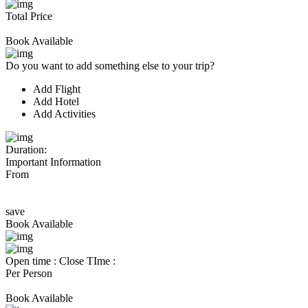
Total Price
Book Available
Do you want to add something else to your trip?
Add Flight
Add Hotel
Add Activities
Duration:
Important Information
From
save
Book Available
Open time :
Close TIme :
Per Person
Book Available