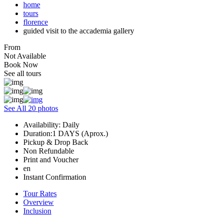
home
tours
florence
guided visit to the accademia gallery
From
Not Available
Book Now
See all tours
See All 20 photos
Availability: Daily
Duration:1 DAYS (Aprox.)
Pickup & Drop Back
Non Refundable
Print and Voucher
en
Instant Confirmation
Tour Rates
Overview
Inclusion