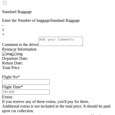
Standard Baggage
Enter the Number of baggage
Standard Baggage
-
1
+
Comment to the driver
Rentacar Information
Departure Date:
Return Date:
Total Price
Flight No
*
Flight Time
*
Extras
If you reserve any of these extras, you'll pay for them.
Additional extras is not included in the total price. It should be paid
upon car collection.