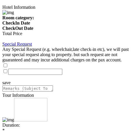
Hotel Information
Room category:
CheckIn Date
CheckOut Date
Total Price
Special Request
Any Special Request (e.g. wheelchair,late check-in etc), we will past
your special request along to property. but such request are not
guaranteed and may incur additional charges on the pax account.
save
Tour Information
Duration:
*