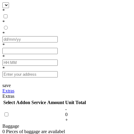
*
*
*
*
*
*
save
Extras
Extras
Select
Addon Service
Amount
Unit
Total
-
0
+
Baggage
0 Pieces of baggage are availabel