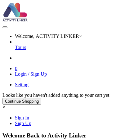
Welcome, ACTIVITY LINKER
×
Tours
0
Login / Sign Up
Setting
Looks like you haven't added anything to your cart yet
Continue Shopping
×
Sign In
Sign Up
Welcome Back to Activity Linker