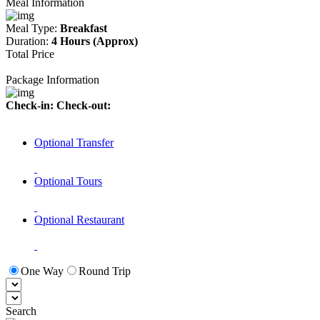
Meal Information
Meal Type:
Breakfast
Duration:
4 Hours (Approx)
Total Price
Package Information
Check-in:
Check-out:
Optional Transfer
Optional Tours
Optional Restaurant
One Way
Round Trip
Search