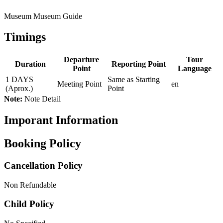
Museum Museum Guide
Timings
Departure
Tour
Duration
Reporting Point
Point
Language
1 DAYS
Same as Starting
Meeting Point
en
(Aprox.)
Point
Note:
Note Detail
Imporant Information
Booking Policy
Cancellation Policy
Non Refundable
Child Policy