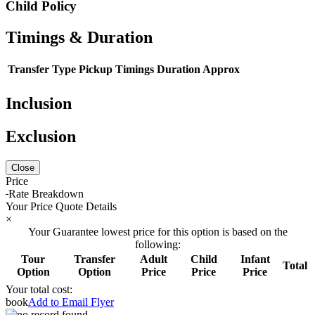
Child Policy
Timings & Duration
Transfer Type
Pickup Timings
Duration Approx
Inclusion
Exclusion
Close
Price
Rate Breakdown
Your Price Quote Details
×
Your Guarantee lowest price for this option is based on the
following:
Tour
Transfer
Adult
Child
Infant
Total
Option
Option
Price
Price
Price
Your total cost:
book
Add to Email Flyer