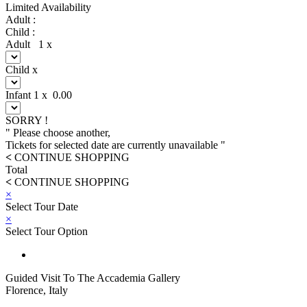
Limited Availability
Adult :
Child :
Adult
1
x
Child
x
Infant
1
x
0.00
SORRY !
" Please choose another,
Tickets for selected date are currently unavailable "
<
CONTINUE SHOPPING
Total
<
CONTINUE SHOPPING
×
Select Tour Date
×
Select Tour Option
Guided Visit To The Accademia Gallery
Florence, Italy