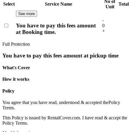
No of
Select
Service Name
Total
Unit
See more
-
You have to pay this fees amount
0
+
at Booking time.
Full Protection
You have to pay this fees amount at pickup time
What's Cover
How it works
Policy
You agree that you have read, understood & accepted the
Policy
Terms.
This Policy is issued by RentalCover.com. I have read & accept the
Policy Terms.