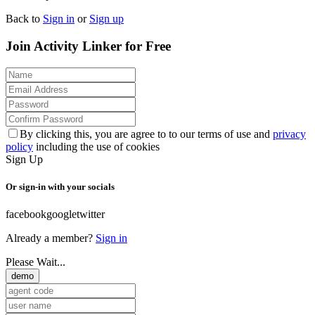
Back to
Sign in
or
Sign up
Join Activity Linker for Free
By clicking this, you are agree to to our terms of use and
privacy
policy
including the use of cookies
Sign Up
Or sign-in with your socials
facebook
google
twitter
Already a member?
Sign in
Please Wait...
demo