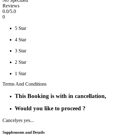
No Specified
Reviews
0
.0/
5
.0
0
5 Star
4 Star
3 Star
2 Star
1 Star
Terms And Conditions
This Booking is with in cancellation,
Would you like to proceed ?
Cancel
yes yes...
Supplements and Details