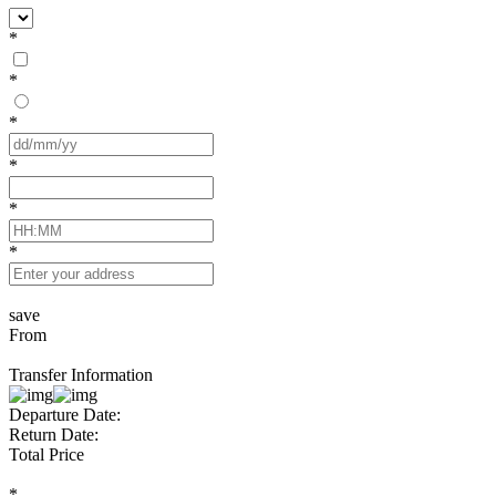
*
*
*
*
*
*
save
From
Transfer Information
Departure Date:
Return Date:
Total Price
*