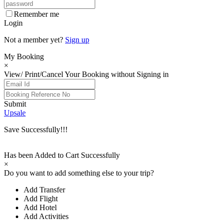
Remember me
Login
Not a member yet?
Sign up
My Booking
×
View/ Print/Cancel Your Booking without Signing in
Submit
Upsale
Save Successfully!!!
Has been Added to Cart Successfully
×
Do you want to add something else to your trip?
Add Transfer
Add Flight
Add Hotel
Add Activities