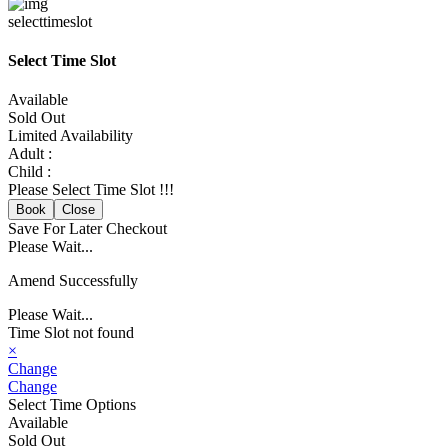
selecttimeslot
Select Time Slot
Available
Sold Out
Limited Availability
Adult :
Child :
Please Select Time Slot !!!
Book
Close
Save For Later
Checkout
Please Wait...
Amend Successfully
Please Wait...
Time Slot not found
×
Change
Change
Select Time Options
Available
Sold Out