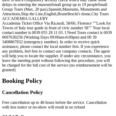
delays in entering the museum
Small group up to 19 people
Small
Group Tours (Max. 20 pax),Spanish,Museums, Monuments and
Attractions,Skip the Line,English,Brunelleschi's dome,City Tours
ACCADEMIA GALLERY
Accademia Ticket Office Via Ricasoli, 58/60, Florence ""Look for
Towns of Italy tour guide in front of civic number 58"" Your local
contact number is 0039 055 28 11 03. I Need Tours contact is 0039
0697630256 (Working Days 09:00am-6:00pm) and 00 39
3408867832 (emergency number). In order to receive quick
assistance, please contact the local number first. If you experience
any problem, feel free to contact our company contacts. The agent
will help you to locate the supplier. If under any circumstance, you
leave the meeting point without following this procedure, you will
be charged for the full cost of the service (no reimbursement will be
granted)
Booking Policy
Cancellation Policy
Free cancellation up to 48 hours before the service. Cancellation
with less notice or no-show will result in no refund