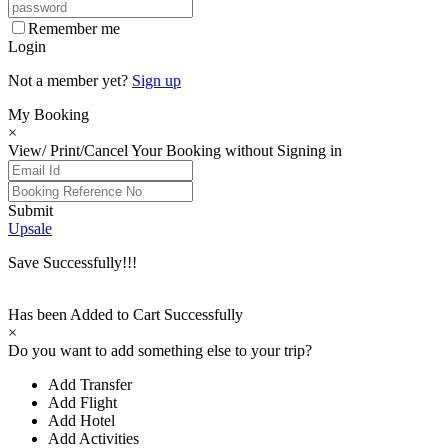
Remember me
Login
Not a member yet?
Sign up
My Booking
×
View/ Print/Cancel Your Booking without Signing in
Submit
Upsale
Save Successfully!!!
Has been Added to Cart Successfully
×
Do you want to add something else to your trip?
Add Transfer
Add Flight
Add Hotel
Add Activities