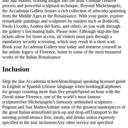
and San Matteo, offering insight into the artist’s unique creative
process and powerful sculptural technique. Beyond Michelangelo,
the Accademia Gallery houses a rich collection of artworks spanning
from the Middle Ages to the Renaissance. With your guide, explore
remarkable paintings and sculptures by masters such as Botticelli,
Paolo Uccello, Andrea del Sarto, and others, as you walk through
the gallery’s fascinating halls. Please note: Although skip-the-line
tickets allow for faster access, all visitors must pass through a
mandatory security screening, which may result in a short wait.
Book your Accademia Gallery tour today and immerse yourself in
the artistic legacy of Florence, home to some of the most treasured
works of the Italian Renaissance
Inclusion
Skip the line Accademia tickets
Monolingual speaking licensed guide
in English or Spanish (choose language when booking)
Earphones
for groups counting more than five people
Spend an hour with the
David statue Florence, one of the world’s most famous
sculptures
See Michelangelo's famously unfinished sculptures -
Prigioni and San Matteo
Admire some of the greatest masterpieces of
the great Italian artists
Hotel pick-up and drop-off
Transport to the
meeting point
Entrance fees, meals, and drinks unless expressly
specified in the tour inclusions
Any other service not specified