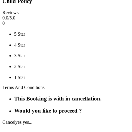
Child Policy
Reviews
0
.0/
5
.0
0
5 Star
4 Star
3 Star
2 Star
1 Star
Terms And Conditions
This Booking is with in cancellation,
Would you like to proceed ?
Cancel
yes yes...