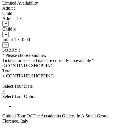
Limited Availability
Adult :
Child :
Adult
1
x
Child
x
Infant
1
x
0.00
SORRY !
" Please choose another,
Tickets for selected date are currently unavailable "
<
CONTINUE SHOPPING
Total
<
CONTINUE SHOPPING
×
Select Tour Date
×
Select Tour Option
Guided Tour Of The Accademia Gallery In A Small Group
Florence, Italy