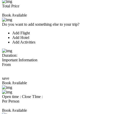
Total Price
Book Available
Do you want to add something else to your trip?
Add Flight
Add Hotel
Add Activities
Duration:
Important Information
From
save
Book Available
Open time :
Close TIme :
Per Person
Book Available