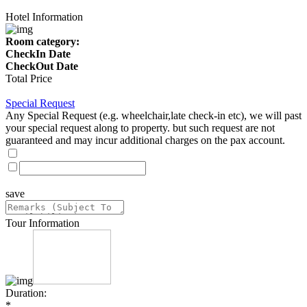
Hotel Information
Room category:
CheckIn Date
CheckOut Date
Total Price
Special Request
Any Special Request (e.g. wheelchair,late check-in etc), we will past
your special request along to property. but such request are not
guaranteed and may incur additional charges on the pax account.
save
Tour Information
Duration:
*