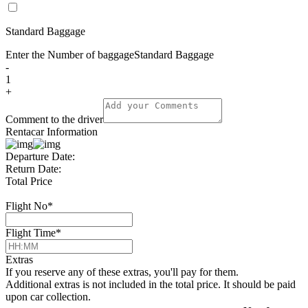
Standard Baggage
Enter the Number of baggage
Standard Baggage
-
1
+
Comment to the driver
Rentacar Information
Departure Date:
Return Date:
Total Price
Flight No
*
Flight Time
*
Extras
If you reserve any of these extras, you'll pay for them.
Additional extras is not included in the total price. It should be paid
upon car collection.