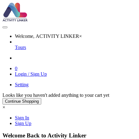
Welcome, ACTIVITY LINKER
×
Tours
0
Login / Sign Up
Setting
Looks like you haven't added anything to your cart yet
Continue Shopping
×
Sign In
Sign Up
Welcome Back to Activity Linker