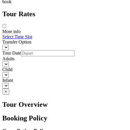
book
Tour Rates
More info
Select Time Slot
Transfer Option
Tour Date
Adults
Child
Infant
×
Tour Overview
Booking Policy