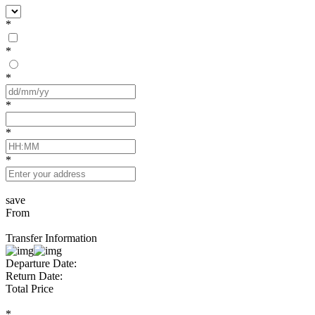
*
*
*
*
*
*
save
From
Transfer Information
Departure Date:
Return Date:
Total Price
*