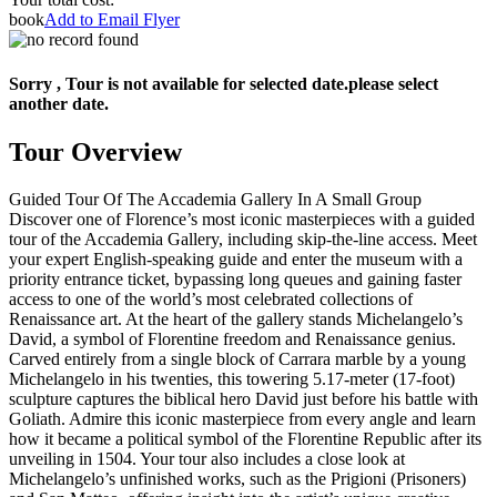
book
Add to Email Flyer
Sorry , Tour is not available for selected date.please select
another date.
Tour Overview
Guided Tour Of The Accademia Gallery In A Small Group
Discover one of Florence’s most iconic masterpieces with a guided
tour of the Accademia Gallery, including skip-the-line access. Meet
your expert English-speaking guide and enter the museum with a
priority entrance ticket, bypassing long queues and gaining faster
access to one of the world’s most celebrated collections of
Renaissance art. At the heart of the gallery stands Michelangelo’s
David, a symbol of Florentine freedom and Renaissance genius.
Carved entirely from a single block of Carrara marble by a young
Michelangelo in his twenties, this towering 5.17-meter (17-foot)
sculpture captures the biblical hero David just before his battle with
Goliath. Admire this iconic masterpiece from every angle and learn
how it became a political symbol of the Florentine Republic after its
unveiling in 1504. Your tour also includes a close look at
Michelangelo’s unfinished works, such as the Prigioni (Prisoners)