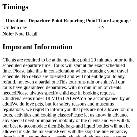
Timings
Duration
Departure Point
Reporting Point
Tour Language
Under a day
EN
Note:
Note Detail
Imporant Information
Clients are required to be at the meeting point 20 minutes prior to the
scheduled departure time. Tours will start at the exact scheduled
time. Please take this in consideration when arranging your travel
schedule. No delays are tolerated and will not entitle you to any
refund, not even a partial one
This tour runs rain or shine
All our
tours have guaranteed departures, with no minimum of clients
needed
Please always specify child age in booking request.
Children/Teens under 18 MUST ALWAYS be accompanied by an
adult
We do love pets, but for safety reasons and museums
regulations, we regret to inform you that pets are not allowed on our
tours, activities and cooking classes
Please let us know in advance
any special need or impaired mobility of the clients and we will do
our best to accomodate them
Big bags and liquid bottles will not be
allowed inside the museums
Even with the skip-the-line entrance,
there is still a compulsory security check which may cause some