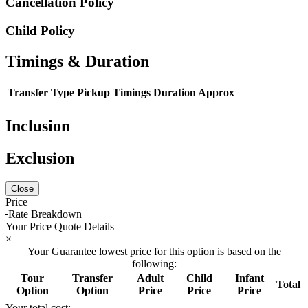
Cancellation Policy
Child Policy
Timings & Duration
Transfer Type
Pickup Timings
Duration Approx
Inclusion
Exclusion
Close
Price
Rate Breakdown
Your Price Quote Details
×
Your Guarantee lowest price for this option is based on the
following:
Tour
Transfer
Adult
Child
Infant
Total
Option
Option
Price
Price
Price
Your total cost: