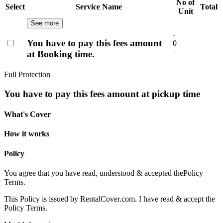
No of
Select
Service Name
Total
Unit
See more
-
You have to pay this fees amount
0
+
at Booking time.
Full Protection
You have to pay this fees amount at pickup time
What's Cover
How it works
Policy
You agree that you have read, understood & accepted the
Policy
Terms.
This Policy is issued by RentalCover.com. I have read & accept the
Policy Terms.