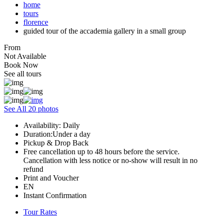
home
tours
florence
guided tour of the accademia gallery in a small group
From
Not Available
Book Now
See all tours
See All 20 photos
Availability: Daily
Duration:Under a day
Pickup & Drop Back
Free cancellation up to 48 hours before the service.
Cancellation with less notice or no-show will result in no
refund
Print and Voucher
EN
Instant Confirmation
Tour Rates