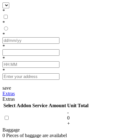
*
*
*
*
*
*
save
Extras
Extras
Select
Addon Service
Amount
Unit
Total
-
0
+
Baggage
0 Pieces of baggage are availabel