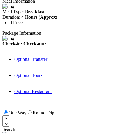
Meal Information
Meal Type:
Breakfast
Duration:
4 Hours (Approx)
Total Price
Package Information
Check-in:
Check-out:
Optional Transfer
Optional Tours
Optional Restaurant
One Way
Round Trip
Search