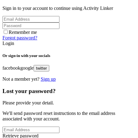
Sign in to your account to continue using Activity Linker
Remember me
Forgot password?
Login
Or sign-in with your socials
facebook
google
twitter
Not a member yet?
Sign up
Lost your password?
Please provide your detail.
We'll send password reset instructions to the email address
associated with your account.
Retrieve password