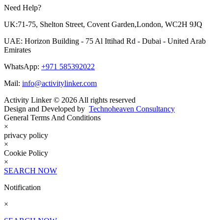
Need Help?
UK:71-75, Shelton Street, Covent Garden,London, WC2H 9JQ
UAE: Horizon Building - 75 Al Ittihad Rd - Dubai - United Arab
Emirates
WhatsApp:
+971 585392022
Mail:
info@activitylinker.com
Activity Linker © 2026 All rights reserved
Design and Developed by
Technoheaven Consultancy
General Terms And Conditions
×
privacy policy
×
Cookie Policy
×
SEARCH NOW
Notification
×