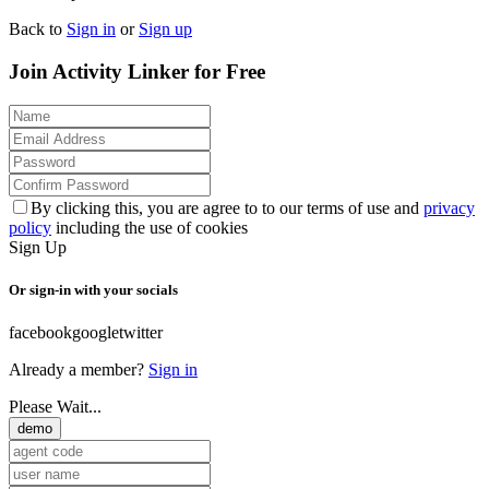
Back to
Sign in
or
Sign up
Join Activity Linker for Free
By clicking this, you are agree to to our terms of use and
privacy
policy
including the use of cookies
Sign Up
Or sign-in with your socials
facebook
google
twitter
Already a member?
Sign in
Please Wait...
demo