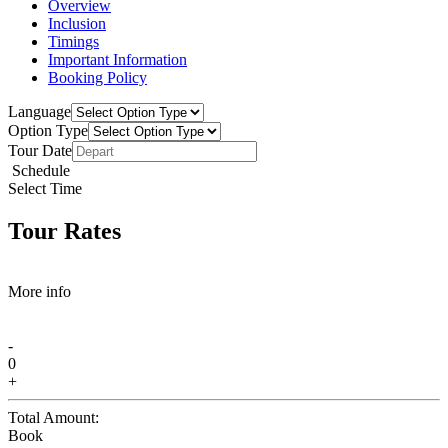
Overview
Inclusion
Timings
Important Information
Booking Policy
Language
Option Type
Tour Date
Schedule
Select Time
Tour Rates
More info
-
0
+
Total Amount:
Book