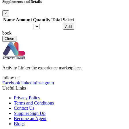
Supplements and Details
×
Name
Amount
Quantity
Total
Select
Add
book
Close
Activity Linker the experience marketplace.
follow us
Facebook
linkedin
Instagram
Useful Links
Privacy Policy
Terms and Conditions
Contact Us
Supplier Sign Up
Become an Agent
Blogs