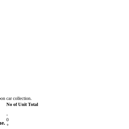
pon car collection.
No of Unit
Total
-
0
me.
+