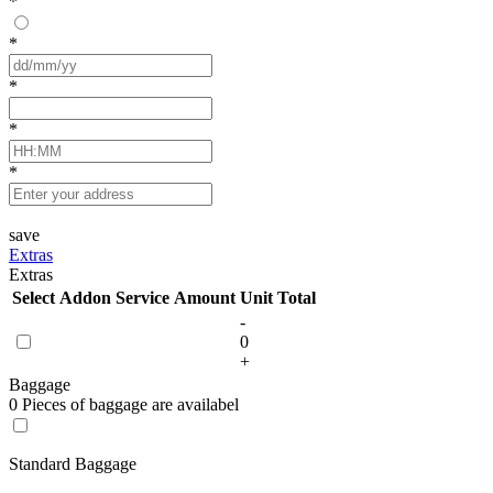
*
*
*
*
*
save
Extras
Extras
Select
Addon Service
Amount
Unit
Total
-
0
+
Baggage
0 Pieces of baggage are availabel
Standard Baggage