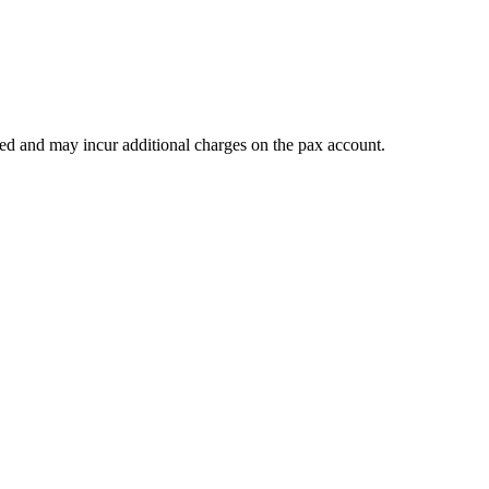
teed and may incur additional charges on the pax account.