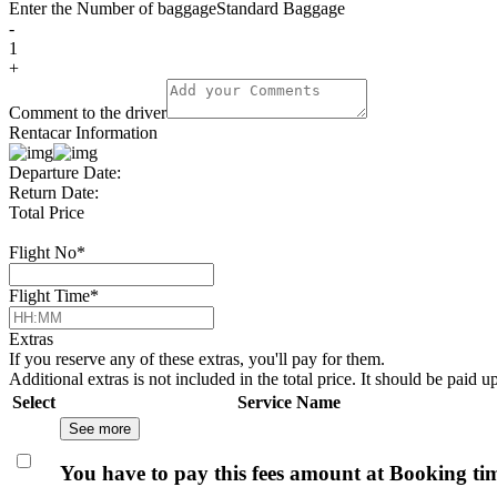
Enter the Number of baggage
Standard Baggage
-
1
+
Comment to the driver
Rentacar Information
Departure Date:
Return Date:
Total Price
Flight No
*
Flight Time
*
Extras
If you reserve any of these extras, you'll pay for them.
Additional extras is not included in the total price. It should be paid u
Select
Service Name
See more
You have to pay this fees amount at Booking ti