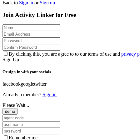
Back to
Sign in
or
Sign up
Join Activity Linker for Free
By clicking this, you are agree to to our terms of use and
privacy p
Sign Up
Or sign-in with your socials
facebook
google
twitter
Already a member?
Sign in
Please Wait...
demo
Remember me