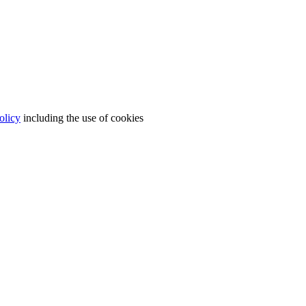
olicy
including the use of cookies