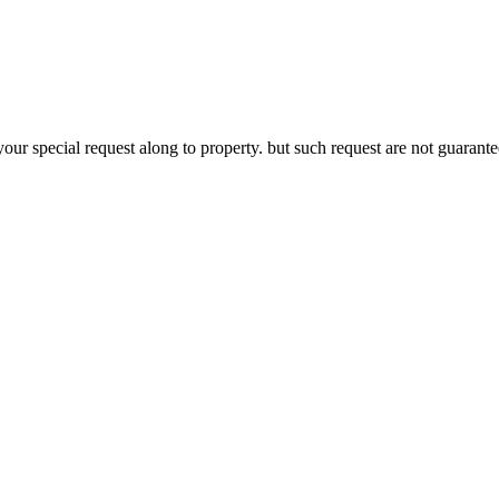
your special request along to property. but such request are not guaran