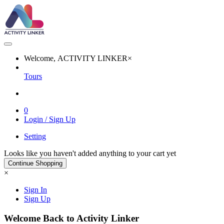
Welcome, ACTIVITY LINKER
×
Tours
0
Login / Sign Up
Setting
Looks like you haven't added anything to your cart yet
Continue Shopping
×
Sign In
Sign Up
Welcome Back to Activity Linker