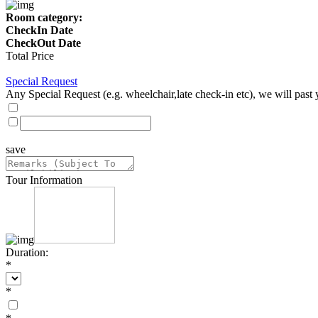
Room category:
CheckIn Date
CheckOut Date
Total Price
Special Request
Any Special Request (e.g. wheelchair,late check-in etc), we will past 
save
Tour Information
Duration:
*
*