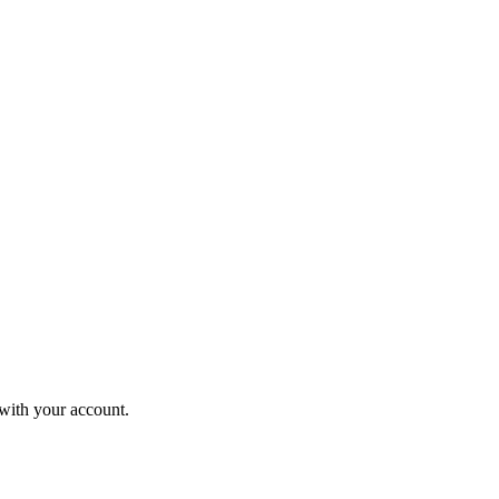
 with your account.