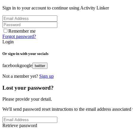
Sign in to your account to continue using Activity Linker
Remember me
Forgot password?
Login
Or sign-in with your socials
facebook
google
twitter
Not a member yet?
Sign up
Lost your password?
Please provide your detail.
We'll send password reset instructions to the email address associated
Retrieve password