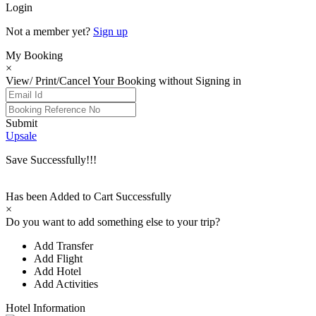
Login
Not a member yet?
Sign up
My Booking
×
View/ Print/Cancel Your Booking without Signing in
Submit
Upsale
Save Successfully!!!
Has been Added to Cart Successfully
×
Do you want to add something else to your trip?
Add Transfer
Add Flight
Add Hotel
Add Activities
Hotel Information