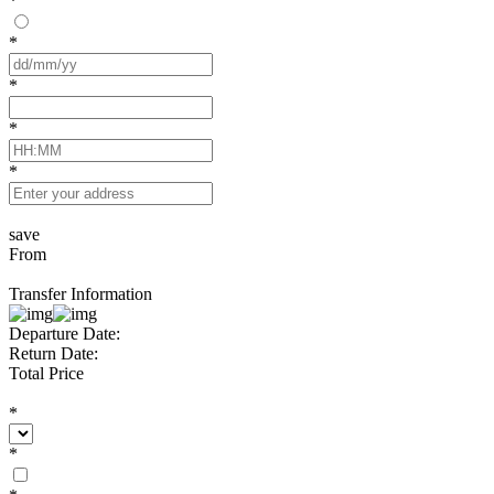
*
*
*
*
*
save
From
Transfer Information
Departure Date:
Return Date:
Total Price
*
*