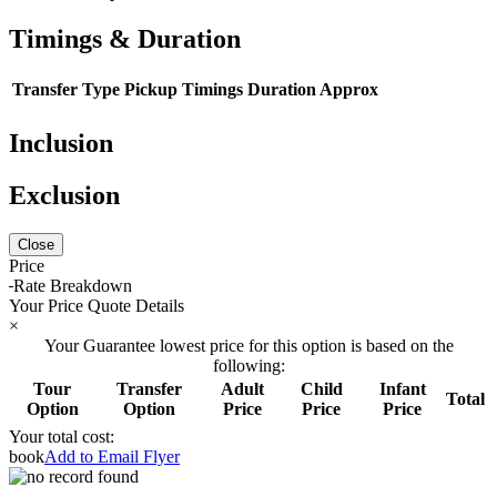
Timings & Duration
Transfer Type
Pickup Timings
Duration Approx
Inclusion
Exclusion
Close
Price
Rate Breakdown
Your Price Quote Details
×
Your Guarantee lowest price for this option is based on the
following:
Tour
Transfer
Adult
Child
Infant
Total
Option
Option
Price
Price
Price
Your total cost:
book
Add to Email Flyer