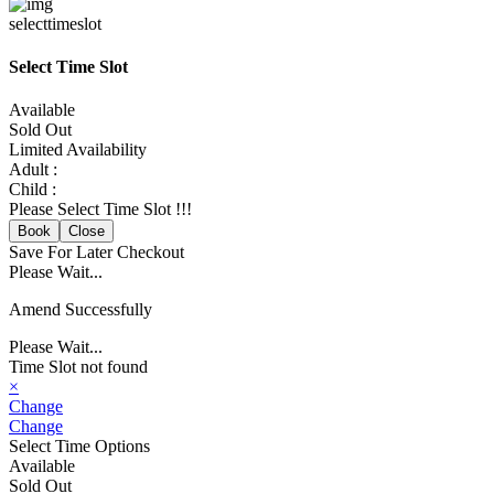
selecttimeslot
Select Time Slot
Available
Sold Out
Limited Availability
Adult :
Child :
Please Select Time Slot !!!
Book
Close
Save For Later
Checkout
Please Wait...
Amend Successfully
Please Wait...
Time Slot not found
×
Change
Change
Select Time Options
Available
Sold Out