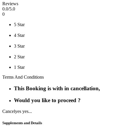
Reviews
0
.0/
5
.0
0
5 Star
4 Star
3 Star
2 Star
1 Star
Terms And Conditions
This Booking is with in cancellation,
Would you like to proceed ?
Cancel
yes yes...
Supplements and Details