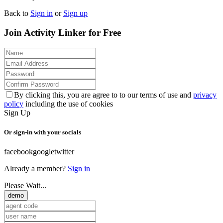
Back to
Sign in
or
Sign up
Join Activity Linker for Free
By clicking this, you are agree to to our terms of use and
privacy
policy
including the use of cookies
Sign Up
Or sign-in with your socials
facebook
google
twitter
Already a member?
Sign in
Please Wait...
demo