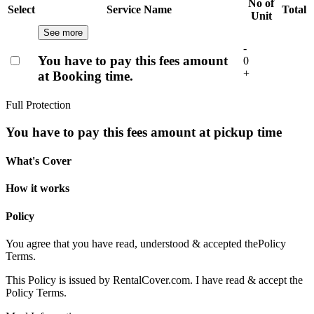
No of
Select
Service Name
Total
Unit
See more
-
You have to pay this fees amount
0
+
at Booking time.
Full Protection
You have to pay this fees amount at pickup time
What's Cover
How it works
Policy
You agree that you have read, understood & accepted the
Policy
Terms.
This Policy is issued by RentalCover.com. I have read & accept the
Policy Terms.