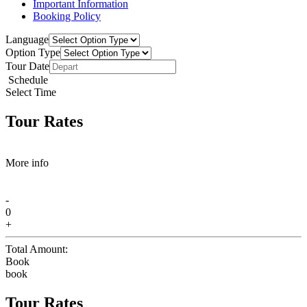
Important Information
Booking Policy
Language
Option Type
Tour Date
Schedule
Select Time
Tour Rates
More info
-
0
+
Total Amount:
Book
book
Tour Rates