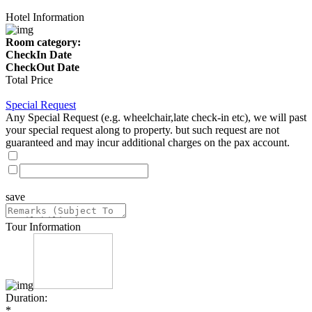
Hotel Information
Room category:
CheckIn Date
CheckOut Date
Total Price
Special Request
Any Special Request (e.g. wheelchair,late check-in etc), we will past
your special request along to property. but such request are not
guaranteed and may incur additional charges on the pax account.
save
Tour Information
Duration:
*