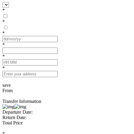
*
*
*
*
*
*
save
From
Transfer Information
Departure Date:
Return Date:
Total Price
*