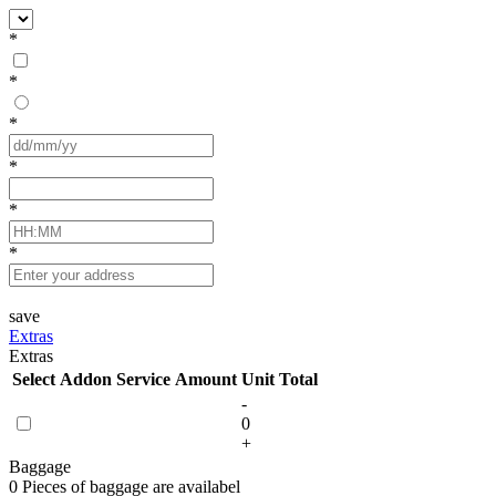
*
*
*
*
*
*
save
Extras
Extras
Select
Addon Service
Amount
Unit
Total
-
0
+
Baggage
0 Pieces of baggage are availabel