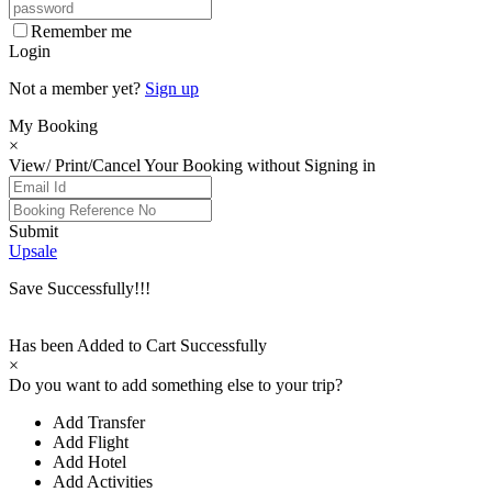
Remember me
Login
Not a member yet?
Sign up
My Booking
×
View/ Print/Cancel Your Booking without Signing in
Submit
Upsale
Save Successfully!!!
Has been Added to Cart Successfully
×
Do you want to add something else to your trip?
Add Transfer
Add Flight
Add Hotel
Add Activities