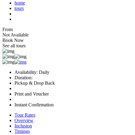
home
tours
From
Not Available
Book Now
See all tours
Availability: Daily
Duration:
Pickup & Drop Back
Print and Voucher
Instant Confirmation
Tour Rates
Overview
Inclusion
Timings