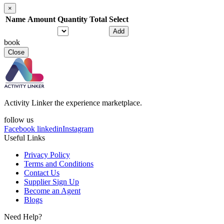
×
Name
Amount
Quantity
Total
Select
Add
book
Close
Activity Linker the experience marketplace.
follow us
Facebook
linkedin
Instagram
Useful Links
Privacy Policy
Terms and Conditions
Contact Us
Supplier Sign Up
Become an Agent
Blogs
Need Help?