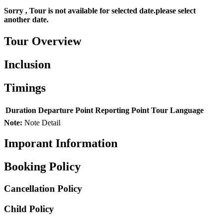
Sorry , Tour is not available for selected date.please select
another date.
Tour Overview
Inclusion
Timings
Duration
Departure Point
Reporting Point
Tour Language
Note:
Note Detail
Imporant Information
Booking Policy
Cancellation Policy
Child Policy