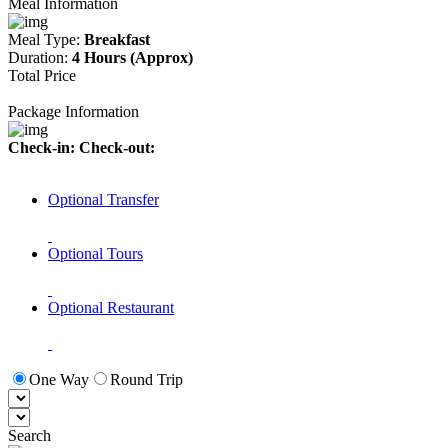
Meal Information
Meal Type:
Breakfast
Duration:
4 Hours (Approx)
Total Price
Package Information
Check-in:
Check-out:
Optional Transfer
Optional Tours
Optional Restaurant
One Way
Round Trip
Search