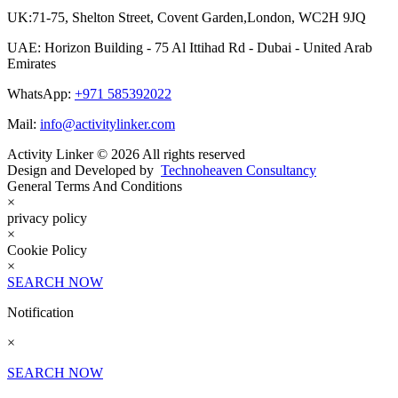
UK:71-75, Shelton Street, Covent Garden,London, WC2H 9JQ
UAE: Horizon Building - 75 Al Ittihad Rd - Dubai - United Arab
Emirates
WhatsApp:
+971 585392022
Mail:
info@activitylinker.com
Activity Linker © 2026 All rights reserved
Design and Developed by
Technoheaven Consultancy
General Terms And Conditions
×
privacy policy
×
Cookie Policy
×
SEARCH NOW
Notification
×
SEARCH NOW