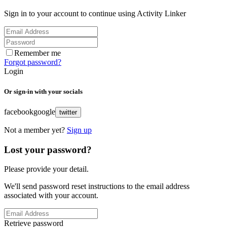
Sign in to your account to continue using Activity Linker
Remember me
Forgot password?
Login
Or sign-in with your socials
facebook
google
twitter
Not a member yet?
Sign up
Lost your password?
Please provide your detail.
We'll send password reset instructions to the email address
associated with your account.
Retrieve password