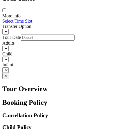
More info
Select Time Slot
Transfer Option
Tour Date
Adults
Child
Infant
×
Tour Overview
Booking Policy
Cancellation Policy
Child Policy