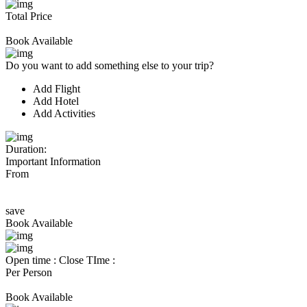
Total Price
Book Available
Do you want to add something else to your trip?
Add Flight
Add Hotel
Add Activities
Duration:
Important Information
From
save
Book Available
Open time :
Close TIme :
Per Person
Book Available