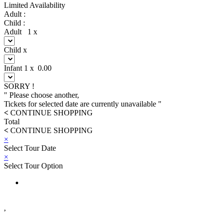
Limited Availability
Adult :
Child :
Adult
1
x
Child
x
Infant
1
x
0.00
SORRY !
" Please choose another,
Tickets for selected date are currently unavailable "
<
CONTINUE SHOPPING
Total
<
CONTINUE SHOPPING
×
Select Tour Date
×
Select Tour Option
,