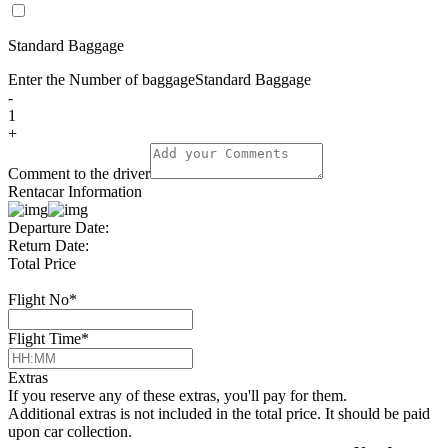
Standard Baggage
Enter the Number of baggage
Standard Baggage
-
1
+
Comment to the driver
Rentacar Information
Departure Date:
Return Date:
Total Price
Flight No
*
Flight Time
*
Extras
If you reserve any of these extras, you'll pay for them.
Additional extras is not included in the total price. It should be paid
upon car collection.