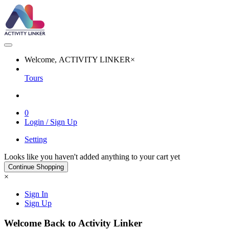
Welcome, ACTIVITY LINKER
×
Tours
0
Login / Sign Up
Setting
Looks like you haven't added anything to your cart yet
Continue Shopping
×
Sign In
Sign Up
Welcome Back to Activity Linker