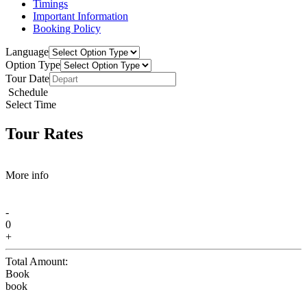
Timings
Important Information
Booking Policy
Language
Option Type
Tour Date
Schedule
Select Time
Tour Rates
More info
-
0
+
Total Amount:
Book
book