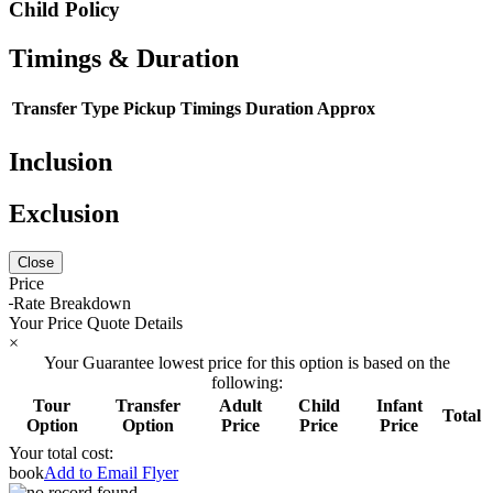
Child Policy
Timings & Duration
Transfer Type
Pickup Timings
Duration Approx
Inclusion
Exclusion
Close
Price
Rate Breakdown
Your Price Quote Details
×
Your Guarantee lowest price for this option is based on the
following:
Tour
Transfer
Adult
Child
Infant
Total
Option
Option
Price
Price
Price
Your total cost:
book
Add to Email Flyer