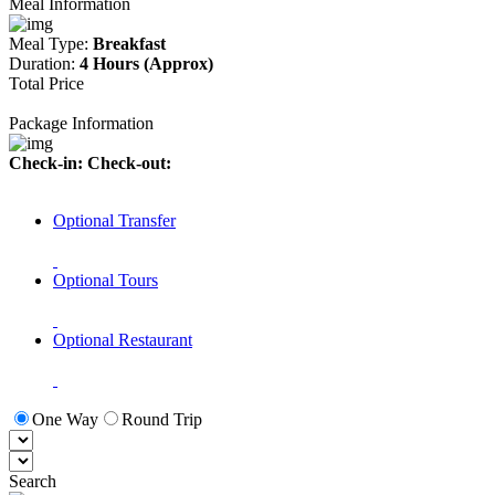
Meal Information
Meal Type:
Breakfast
Duration:
4 Hours (Approx)
Total Price
Package Information
Check-in:
Check-out:
Optional Transfer
Optional Tours
Optional Restaurant
One Way
Round Trip
Search