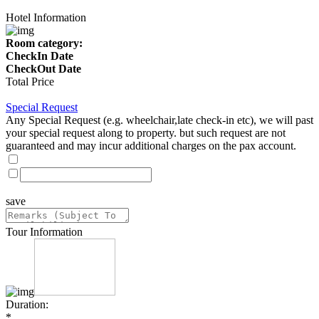
Hotel Information
Room category:
CheckIn Date
CheckOut Date
Total Price
Special Request
Any Special Request (e.g. wheelchair,late check-in etc), we will past
your special request along to property. but such request are not
guaranteed and may incur additional charges on the pax account.
save
Tour Information
Duration:
*