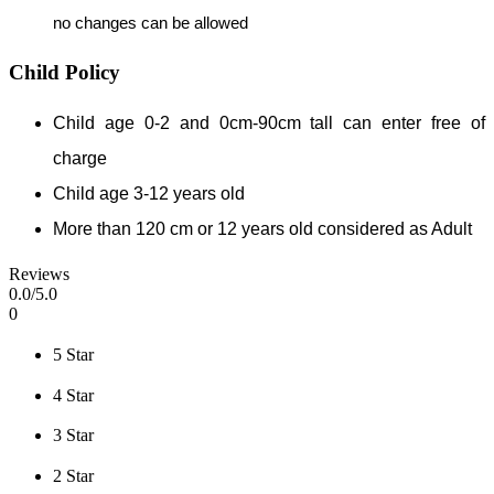
no changes can be allowed
Child Policy
Child age 0-2 and 0cm-90cm tall can enter free of
charge
Child age 3-12 years old
More than 120 cm or 12 years old considered as Adult
Reviews
0
.0/
5
.0
0
5 Star
4 Star
3 Star
2 Star