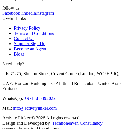
follow us
Facebook
linkedin
Instagram
Useful Links
Privacy Policy
Terms and Conditions
Contact Us
Supplier Sign Up
Become an Agent
Blogs
Need Help?
UK:71-75, Shelton Street, Covent Garden,London, WC2H 9JQ
UAE: Horizon Building - 75 Al Ittihad Rd - Dubai - United Arab
Emirates
WhatsApp:
+971 585392022
Mail:
info@activitylinker.com
Activity Linker © 2026 All rights reserved
Design and Developed by
Technoheaven Consultancy
General Terms And Conditions