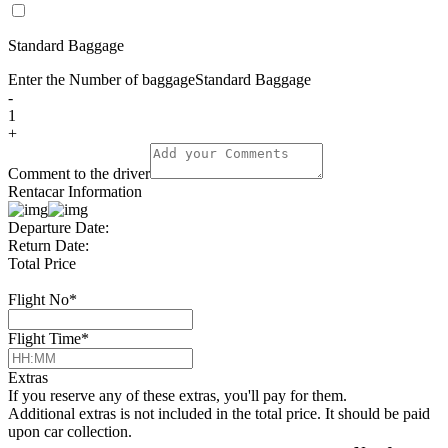
Standard Baggage
Enter the Number of baggage
Standard Baggage
-
1
+
Comment to the driver
Rentacar Information
Departure Date:
Return Date:
Total Price
Flight No
*
Flight Time
*
Extras
If you reserve any of these extras, you'll pay for them.
Additional extras is not included in the total price. It should be paid
upon car collection.