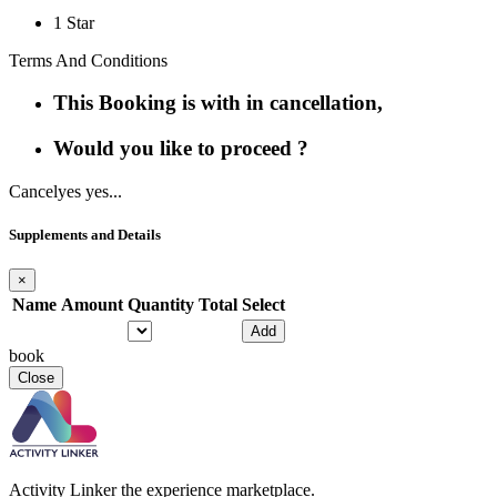
1 Star
Terms And Conditions
This Booking is with in cancellation,
Would you like to proceed ?
Cancel
yes yes...
Supplements and Details
×
Name
Amount
Quantity
Total
Select
Add
book
Close
Activity Linker the experience marketplace.