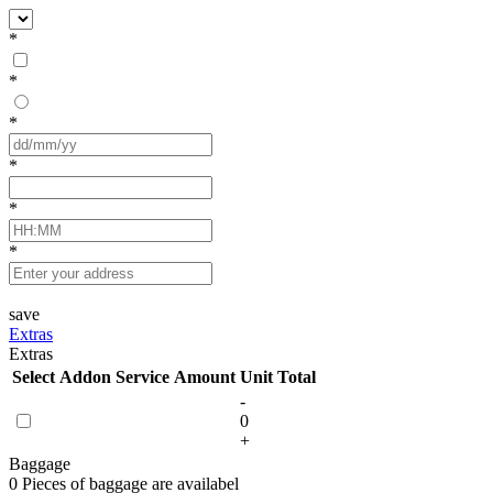
*
*
*
*
*
*
save
Extras
Extras
Select
Addon Service
Amount
Unit
Total
-
0
+
Baggage
0 Pieces of baggage are availabel