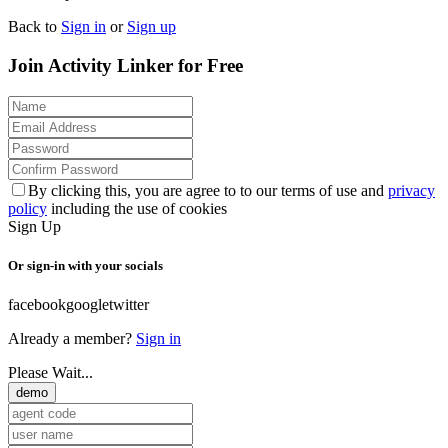
Back to
Sign in
or
Sign up
Join Activity Linker for Free
By clicking this, you are agree to to our terms of use and
privacy
policy
including the use of cookies
Sign Up
Or sign-in with your socials
facebook
google
twitter
Already a member?
Sign in
Please Wait...
demo