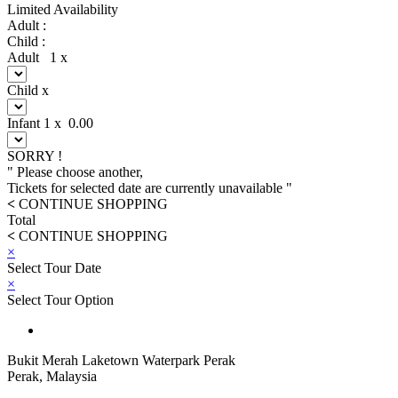
Limited Availability
Adult :
Child :
Adult
1
x
Child
x
Infant
1
x
0.00
SORRY !
" Please choose another,
Tickets for selected date are currently unavailable "
<
CONTINUE SHOPPING
Total
<
CONTINUE SHOPPING
×
Select Tour Date
×
Select Tour Option
Bukit Merah Laketown Waterpark Perak
Perak, Malaysia