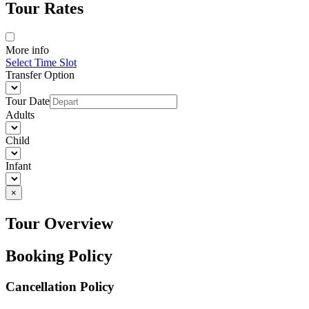
Tour Rates
More info
Select Time Slot
Transfer Option
Tour Date
Adults
Child
Infant
×
Tour Overview
Booking Policy
Cancellation Policy