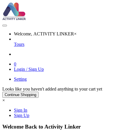
Welcome, ACTIVITY LINKER
×
Tours
0
Login / Sign Up
Setting
Looks like you haven't added anything to your cart yet
Continue Shopping
×
Sign In
Sign Up
Welcome Back to Activity Linker