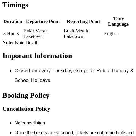
Timings
Tour
Duration
Departure Point
Reporting Point
Language
Bukit Merah
Bukit Merah
8 Hours
English
Laketown
Laketown
Note:
Note Detail
Imporant Information
Closed on every Tuesday, except for Public Holiday &
School Holidays
Booking Policy
Cancellation Policy
No cancellation
Once the tickets are scanned, tickets are not refundable and