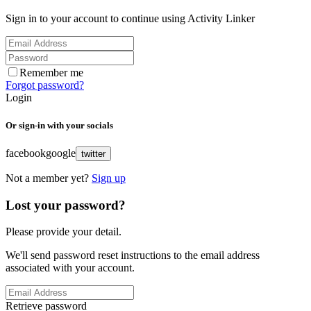
Sign in to your account to continue using Activity Linker
Remember me
Forgot password?
Login
Or sign-in with your socials
facebook
google
twitter
Not a member yet?
Sign up
Lost your password?
Please provide your detail.
We'll send password reset instructions to the email address
associated with your account.
Retrieve password