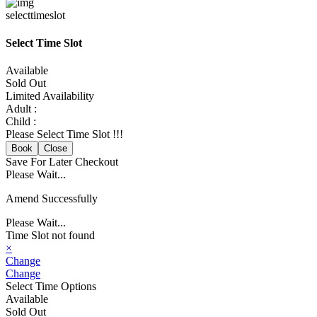
selecttimeslot
Select Time Slot
Available
Sold Out
Limited Availability
Adult :
Child :
Please Select Time Slot !!!
Book
Close
Save For Later
Checkout
Please Wait...
Amend Successfully
Please Wait...
Time Slot not found
×
Change
Change
Select Time Options
Available
Sold Out