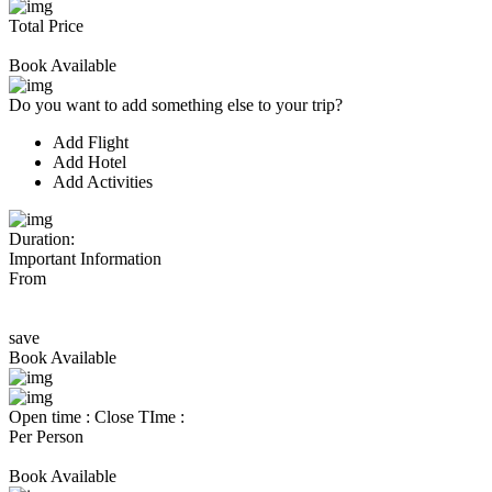
Total Price
Book Available
Do you want to add something else to your trip?
Add Flight
Add Hotel
Add Activities
Duration:
Important Information
From
save
Book Available
Open time :
Close TIme :
Per Person
Book Available