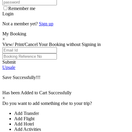
Remember me
Login
Not a member yet?
Sign up
My Booking
×
View/ Print/Cancel Your Booking without Signing in
Submit
Upsale
Save Successfully!!!
Has been Added to Cart Successfully
×
Do you want to add something else to your trip?
Add Transfer
Add Flight
Add Hotel
Add Activities