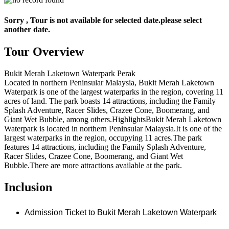
Sorry , Tour is not available for selected date.please select
another date.
Tour Overview
Bukit Merah Laketown Waterpark Perak
Located in northern Peninsular Malaysia, Bukit Merah Laketown
Waterpark is one of the largest waterparks in the region, covering 11
acres of land. The park boasts 14 attractions, including the Family
Splash Adventure, Racer Slides, Crazee Cone, Boomerang, and
Giant Wet Bubble, among others.HighlightsBukit Merah Laketown
Waterpark is located in northern Peninsular Malaysia.It is one of the
largest waterparks in the region, occupying 11 acres.The park
features 14 attractions, including the Family Splash Adventure,
Racer Slides, Crazee Cone, Boomerang, and Giant Wet
Bubble.There are more attractions available at the park.
Inclusion
Admission Ticket to Bukit Merah Laketown Waterpark