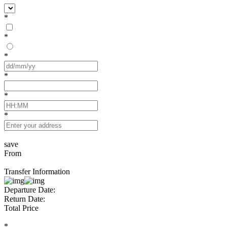
*
*
*
*
*
*
save
From
Transfer Information
Departure Date:
Return Date:
Total Price
*