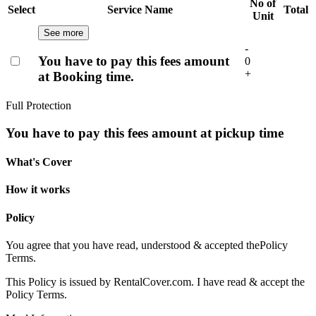
No of
Select
Service Name
Total
Unit
See more
-
You have to pay this fees amount
0
+
at Booking time.
Full Protection
You have to pay this fees amount at pickup time
What's Cover
How it works
Policy
You agree that you have read, understood & accepted the
Policy
Terms.
This Policy is issued by RentalCover.com. I have read & accept the
Policy Terms.