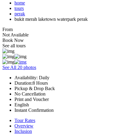
home
tours
perak
bukit merah laketown waterpark perak
From
Not Available
Book Now
See all tours
See All 20 photos
Availability: Daily
Duration:8 Hours
Pickup & Drop Back
No Cancellation
Print and Voucher
English
Instant Confirmation
Tour Rates
Overview
Inclusion