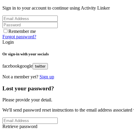
Sign in to your account to continue using Activity Linker
Remember me
Forgot password?
Login
Or sign-in with your socials
facebook
google
twitter
Not a member yet?
Sign up
Lost your password?
Please provide your detail.
We'll send password reset instructions to the email address associated
Retrieve password