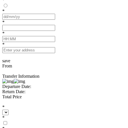
*
*
*
*
*
save
From
Transfer Information
Departure Date:
Return Date:
Total Price
*
*