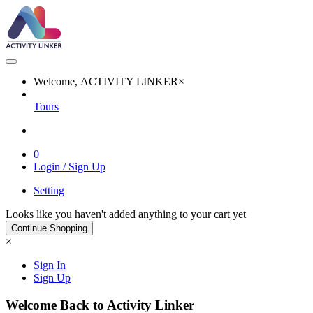
Welcome, ACTIVITY LINKER
×
Tours
0
Login / Sign Up
Setting
Looks like you haven't added anything to your cart yet
Continue Shopping
×
Sign In
Sign Up
Welcome Back to Activity Linker