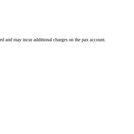
teed and may incur additional charges on the pax account.