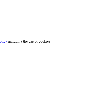
olicy
including the use of cookies