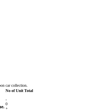
pon car collection.
No of Unit
Total
-
0
me.
+