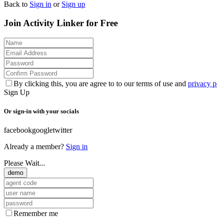
Back to
Sign in
or
Sign up
Join Activity Linker for Free
By clicking this, you are agree to to our terms of use and
privacy p
Sign Up
Or sign-in with your socials
facebook
google
twitter
Already a member?
Sign in
Please Wait...
demo
Remember me