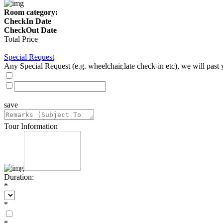
Room category:
CheckIn Date
CheckOut Date
Total Price
Special Request
Any Special Request (e.g. wheelchair,late check-in etc), we will past 
save
Tour Information
Duration:
*
*