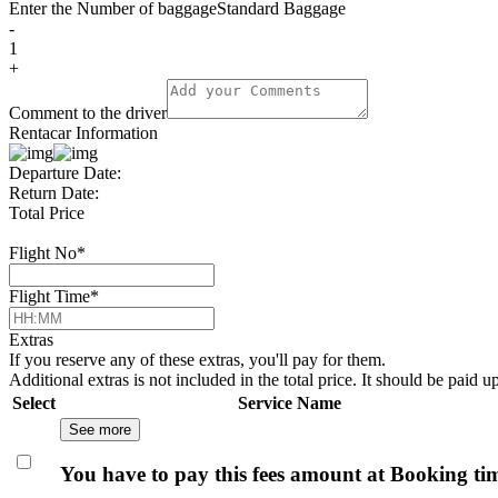
Enter the Number of baggage
Standard Baggage
-
1
+
Comment to the driver
Rentacar Information
Departure Date:
Return Date:
Total Price
Flight No
*
Flight Time
*
Extras
If you reserve any of these extras, you'll pay for them.
Additional extras is not included in the total price. It should be paid u
Select
Service Name
See more
You have to pay this fees amount at Booking ti