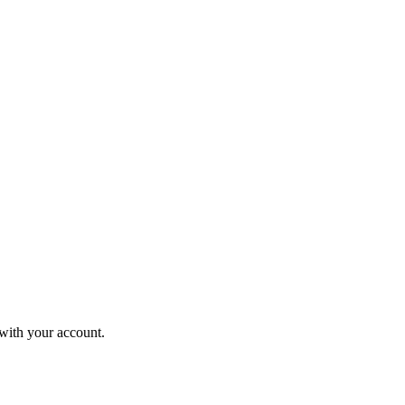
 with your account.