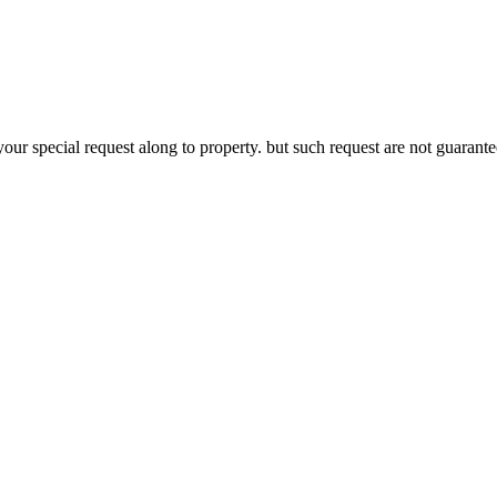
your special request along to property. but such request are not guaran