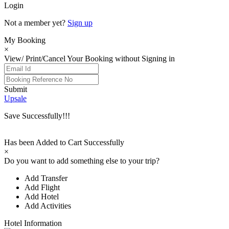
Login
Not a member yet?
Sign up
My Booking
×
View/ Print/Cancel Your Booking without Signing in
Submit
Upsale
Save Successfully!!!
Has been Added to Cart Successfully
×
Do you want to add something else to your trip?
Add Transfer
Add Flight
Add Hotel
Add Activities
Hotel Information