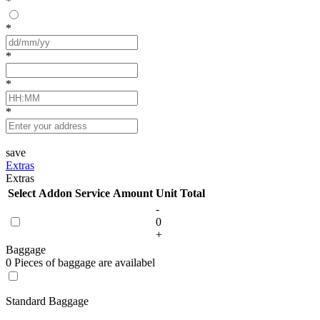
*
*
*
*
*
save
Extras
Extras
Select
Addon Service
Amount
Unit
Total
-
0
+
Baggage
0 Pieces of baggage are availabel
Standard Baggage