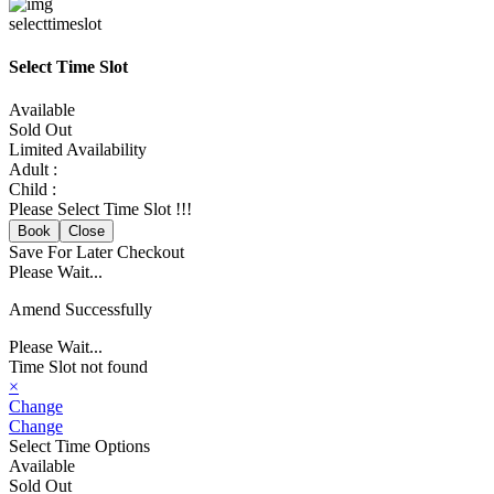
selecttimeslot
Select Time Slot
Available
Sold Out
Limited Availability
Adult :
Child :
Please Select Time Slot !!!
Book
Close
Save For Later
Checkout
Please Wait...
Amend Successfully
Please Wait...
Time Slot not found
×
Change
Change
Select Time Options
Available
Sold Out