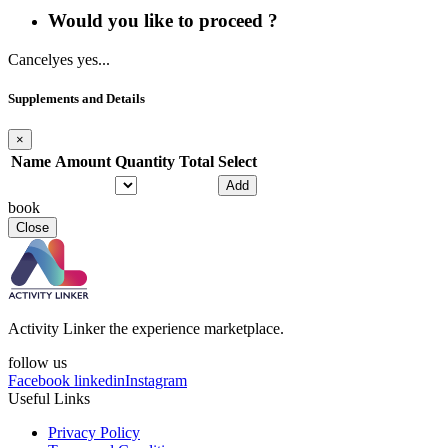
Would you like to proceed ?
Cancel
yes yes...
Supplements and Details
×
Name
Amount
Quantity
Total
Select
Add
book
Close
Activity Linker the experience marketplace.
follow us
Facebook
linkedin
Instagram
Useful Links
Privacy Policy