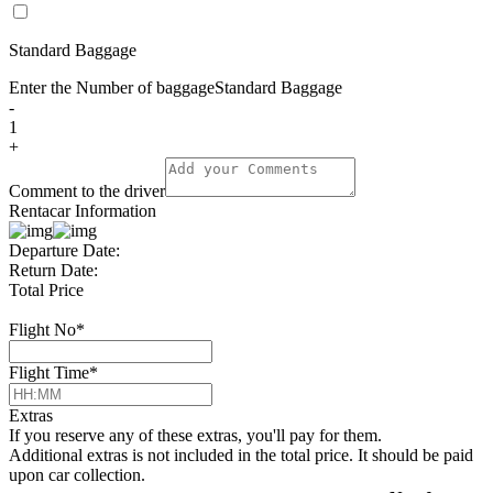
Standard Baggage
Enter the Number of baggage
Standard Baggage
-
1
+
Comment to the driver
Rentacar Information
Departure Date:
Return Date:
Total Price
Flight No
*
Flight Time
*
Extras
If you reserve any of these extras, you'll pay for them.
Additional extras is not included in the total price. It should be paid
upon car collection.