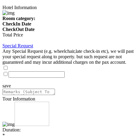
Hotel Information
Room category:
CheckIn Date
CheckOut Date
Total Price
Special Request
Any Special Request (e.g. wheelchair,late check-in etc), we will past
your special request along to property. but such request are not
guaranteed and may incur additional charges on the pax account.
save
Tour Information
Duration:
*