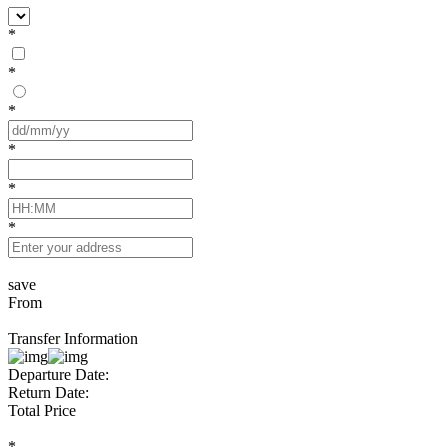
*
*
*
*
*
*
save
From
Transfer Information
Departure Date:
Return Date:
Total Price
*