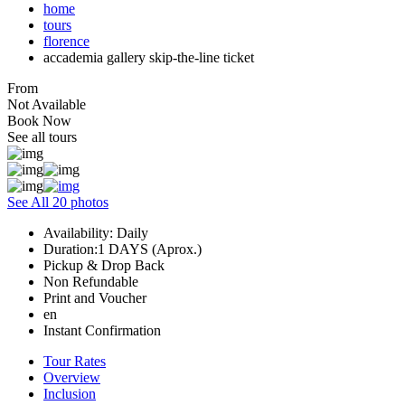
home
tours
florence
accademia gallery skip-the-line ticket
From
Not Available
Book Now
See all tours
See All 20 photos
Availability: Daily
Duration:1 DAYS (Aprox.)
Pickup & Drop Back
Non Refundable
Print and Voucher
en
Instant Confirmation
Tour Rates
Overview
Inclusion