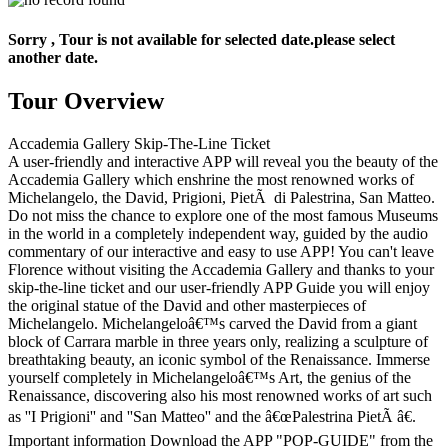
Sorry , Tour is not available for selected date.please select
another date.
Tour Overview
Accademia Gallery Skip-The-Line Ticket
A user-friendly and interactive APP will reveal you the beauty of the
Accademia Gallery which enshrine the most renowned works of
Michelangelo, the David, Prigioni, PietÃ di Palestrina, San Matteo.
Do not miss the chance to explore one of the most famous Museums
in the world in a completely independent way, guided by the audio
commentary of our interactive and easy to use APP! You can't leave
Florence without visiting the Accademia Gallery and thanks to your
skip-the-line ticket and our user-friendly APP Guide you will enjoy
the original statue of the David and other masterpieces of
Michelangelo. Michelangeloâ€™s carved the David from a giant
block of Carrara marble in three years only, realizing a sculpture of
breathtaking beauty, an iconic symbol of the Renaissance. Immerse
yourself completely in Michelangeloâ€™s Art, the genius of the
Renaissance, discovering also his most renowned works of art such
as ''I Prigioni'' and ''San Matteo'' and the â€œPalestrina PietÃ â€.
Important information Download the APP "POP-GUIDE" from the