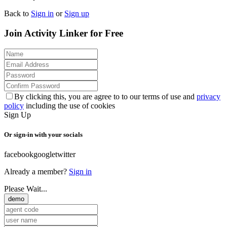
Back to
Sign in
or
Sign up
Join Activity Linker for Free
By clicking this, you are agree to to our terms of use and
privacy
policy
including the use of cookies
Sign Up
Or sign-in with your socials
facebook
google
twitter
Already a member?
Sign in
Please Wait...
demo