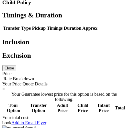
Child Policy
Timings & Duration
Transfer Type
Pickup Timings
Duration Approx
Inclusion
Exclusion
Close
Price
Rate Breakdown
Your Price Quote Details
×
Your Guarantee lowest price for this option is based on the
following:
Tour
Transfer
Adult
Child
Infant
Total
Option
Option
Price
Price
Price
Your total cost:
book
Add to Email Flyer