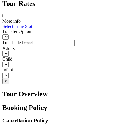
Tour Rates
More info
Select Time Slot
Transfer Option
Tour Date
Adults
Child
Infant
×
Tour Overview
Booking Policy
Cancellation Policy