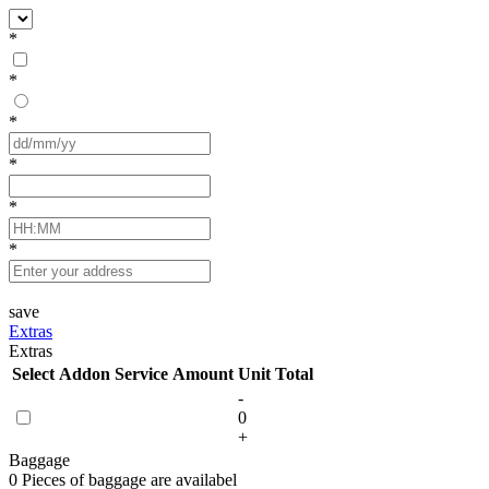
*
*
*
*
*
*
save
Extras
Extras
Select
Addon Service
Amount
Unit
Total
-
0
+
Baggage
0 Pieces of baggage are availabel