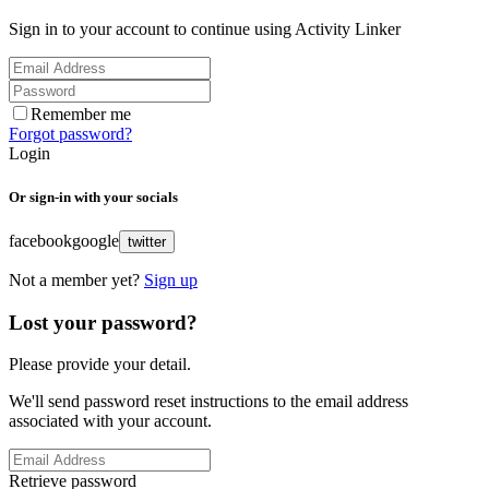
Sign in to your account to continue using Activity Linker
Remember me
Forgot password?
Login
Or sign-in with your socials
facebook
google
twitter
Not a member yet?
Sign up
Lost your password?
Please provide your detail.
We'll send password reset instructions to the email address
associated with your account.
Retrieve password