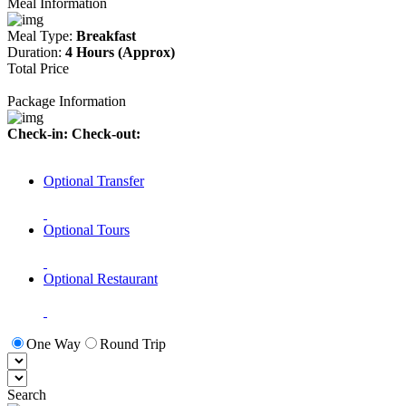
Meal Information
Meal Type:
Breakfast
Duration:
4 Hours (Approx)
Total Price
Package Information
Check-in:
Check-out:
Optional Transfer
Optional Tours
Optional Restaurant
One Way
Round Trip
Search