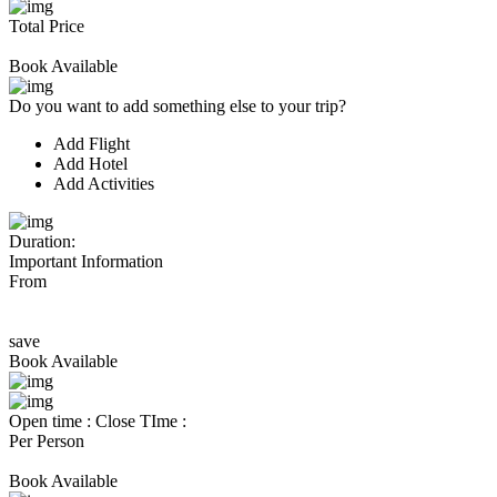
Total Price
Book Available
Do you want to add something else to your trip?
Add Flight
Add Hotel
Add Activities
Duration:
Important Information
From
save
Book Available
Open time :
Close TIme :
Per Person
Book Available