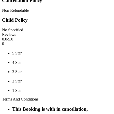
Cancellation Policy
Non Refundable
Child Policy
No Specified
Reviews
0
.0/
5
.0
0
5 Star
4 Star
3 Star
2 Star
1 Star
Terms And Conditions
This Booking is with in cancellation,