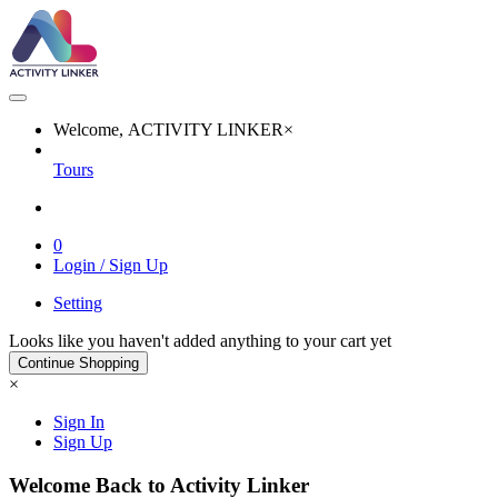
Welcome, ACTIVITY LINKER
×
Tours
0
Login / Sign Up
Setting
Looks like you haven't added anything to your cart yet
Continue Shopping
×
Sign In
Sign Up
Welcome Back to Activity Linker