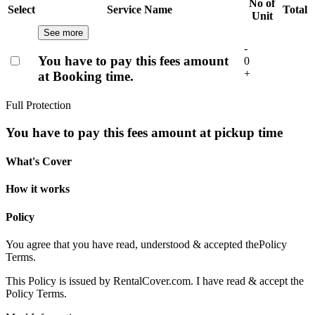
No of
Select
Service Name
Total
Unit
See more
-
You have to pay this fees amount
0
+
at Booking time.
Full Protection
You have to pay this fees amount at pickup time
What's Cover
How it works
Policy
You agree that you have read, understood & accepted the
Policy
Terms.
This Policy is issued by RentalCover.com. I have read & accept the
Policy Terms.