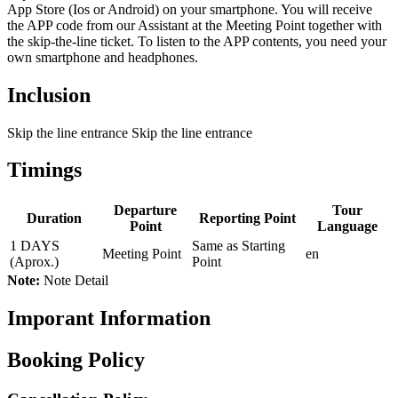
App Store (Ios or Android) on your smartphone. You will receive
the APP code from our Assistant at the Meeting Point together with
the skip-the-line ticket. To listen to the APP contents, you need your
own smartphone and headphones.
Inclusion
Skip the line entrance Skip the line entrance
Timings
Departure
Tour
Duration
Reporting Point
Point
Language
1 DAYS
Same as Starting
Meeting Point
en
(Aprox.)
Point
Note:
Note Detail
Imporant Information
Booking Policy