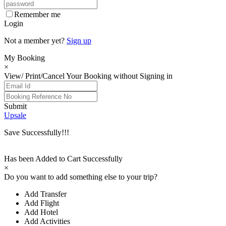
Remember me
Login
Not a member yet?
Sign up
My Booking
×
View/ Print/Cancel Your Booking without Signing in
Submit
Upsale
Save Successfully!!!
Has been Added to Cart Successfully
×
Do you want to add something else to your trip?
Add Transfer
Add Flight
Add Hotel
Add Activities