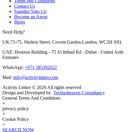
Terms and Conditions
Contact Us
Supplier Sign Up
Become an Agent
Blogs
Need Help?
UK:71-75, Shelton Street, Covent Garden,London, WC2H 9JQ
UAE: Horizon Building - 75 Al Ittihad Rd - Dubai - United Arab
Emirates
WhatsApp:
+971 585392022
Mail:
info@activitylinker.com
Activity Linker © 2026 All rights reserved
Design and Developed by
Technoheaven Consultancy
General Terms And Conditions
×
privacy policy
×
Cookie Policy
×
SEARCH NOW