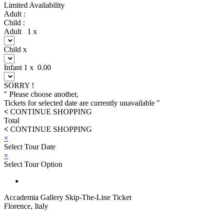
Limited Availability
Adult :
Child :
Adult
1
x
Child
x
Infant
1
x
0.00
SORRY !
" Please choose another,
Tickets for selected date are currently unavailable "
<
CONTINUE SHOPPING
Total
<
CONTINUE SHOPPING
×
Select Tour Date
×
Select Tour Option
Accademia Gallery Skip-The-Line Ticket
Florence, Italy