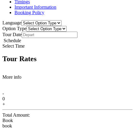
Timings
Important Information
Booking Policy
Language
Option Type
Tour Date
Schedule
Select Time
Tour Rates
More info
-
0
+
Total Amount:
Book
book